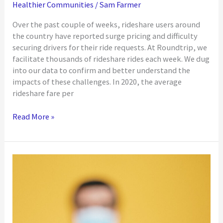
Healthier Communities
/
Sam Farmer
Over the past couple of weeks, rideshare users around
the country have reported surge pricing and difficulty
securing drivers for their ride requests. At Roundtrip, we
facilitate thousands of rideshare rides each week. We dug
into our data to confirm and better understand the
impacts of these challenges. In 2020, the average
rideshare fare per
Roundtrip
Read More »
Data
Ensures
Reliable
Transportation
at
Competitive
Prices