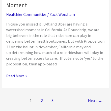
Moment
Healthier Communities
/
Zack Worsham
In case you missed it, Lyft and Uber are having a
watershed moment in California. At Roundtrip, we are
big believers in the role that rideshare can play in
delivering better health outcomes, but with Proposition
22 on the ballot in November, California may end
up determining how much of a role rideshare will play in
creating better access to care. If voters vote ‘yes’ to the
proposition, then app-based
California
Read More »
Rideshare:
A
Watershed
Moment
1
2
3
Next
→