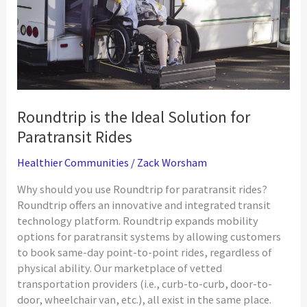
Roundtrip is the Ideal Solution for
Paratransit Rides
Healthier Communities
/
Zack Worsham
Why should you use Roundtrip for paratransit rides?
Roundtrip offers an innovative and integrated transit
technology platform. Roundtrip expands mobility
options for paratransit systems by allowing customers
to book same-day point-to-point rides, regardless of
physical ability. Our marketplace of vetted
transportation providers (i.e., curb-to-curb, door-to-
door, wheelchair van, etc.), all exist in the same place.