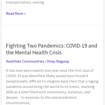
transportation, among
Transportation
Read More »
and
Philanthropy
Fighting Two Pandemics: COVID-19 and
the Mental Health Crisis
Healthier Communities
/
Vinay Nagaraj
It has now been exactly one year since the first case of
COVID-19 was identified. Many would have found it
exceptionally difficult to imagine back then that a raging
pandemic would bring the world to its knees, marking
2020 as a time filled with uncertainty, isolation, and
despair. In response to the unprecedented
circumstances,