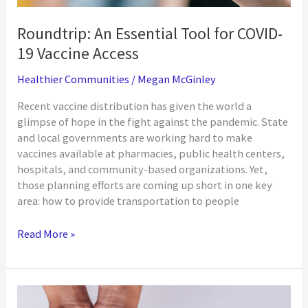
Roundtrip: An Essential Tool for COVID-
19 Vaccine Access
Healthier Communities
/
Megan McGinley
Recent vaccine distribution has given the world a
glimpse of hope in the fight against the pandemic. State
and local governments are working hard to make
vaccines available at pharmacies, public health centers,
hospitals, and community-based organizations. Yet,
those planning efforts are coming up short in one key
area: how to provide transportation to people
Roundtrip:
Read More »
An
Essential
Tool
for