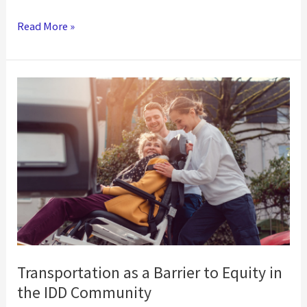
Fighting
Read More »
Two
Pandemics:
COVID-
19
and
the
Mental
Health
Crisis
Transportation as a Barrier to Equity in
the IDD Community