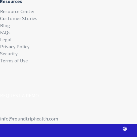
Resources
Resource Center
Customer Stories
Blog
FAQs
Legal
Privacy Policy
Security
Terms of Use
REQUEST A DEMO
info@roundtriphealth.com
Our homes: