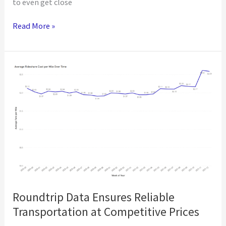
to even get close
The
Read More »
Cost
of
Missing
the
July
Vaccination
Goal
Roundtrip Data Ensures Reliable
Transportation at Competitive Prices