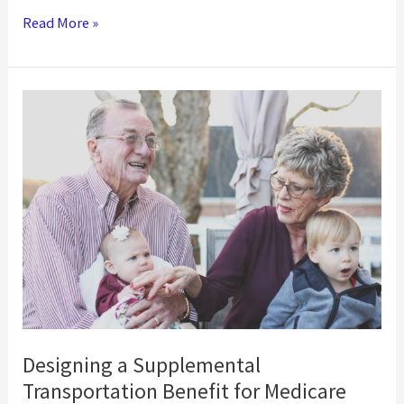
Meet
Read More »
Vulnerable
Populations
Where
They
Are
with
Roundtrip
Designing a Supplemental
Transportation Benefit for Medicare