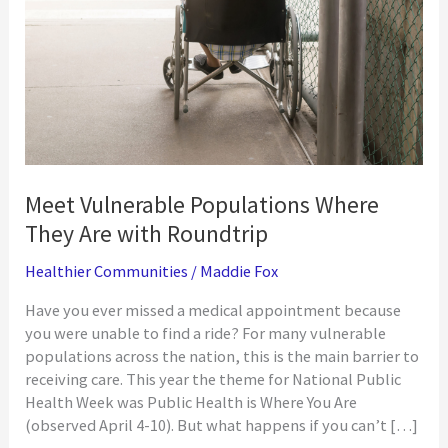
Meet Vulnerable Populations Where
They Are with Roundtrip
Healthier Communities
/
Maddie Fox
Have you ever missed a medical appointment because
you were unable to find a ride? For many vulnerable
populations across the nation, this is the main barrier to
receiving care. This year the theme for National Public
Health Week was Public Health is Where You Are
(observed April 4-10). But what happens if you can’t […]