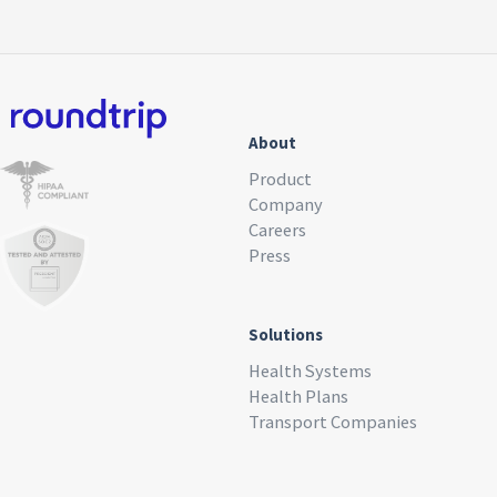
About
Product
Company
Careers
Press
Solutions
Health Systems
Health Plans
Transport Companies