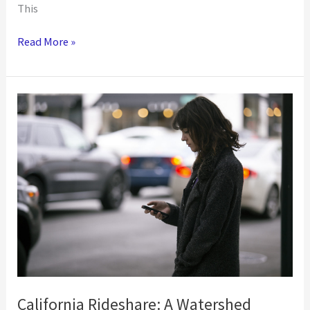
This
Roundtrip
Read More »
is
the
Ideal
Solution
for
Paratransit
Rides
California Rideshare: A Watershed