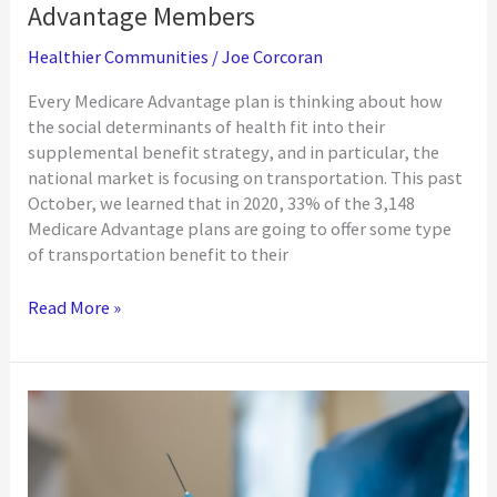
Advantage Members
Healthier Communities
/
Joe Corcoran
Every Medicare Advantage plan is thinking about how
the social determinants of health fit into their
supplemental benefit strategy, and in particular, the
national market is focusing on transportation. This past
October, we learned that in 2020, 33% of the 3,148
Medicare Advantage plans are going to offer some type
of transportation benefit to their
Designing
Read More »
a
Supplemental
Transportation
Benefit
for
Medicare
Advantage