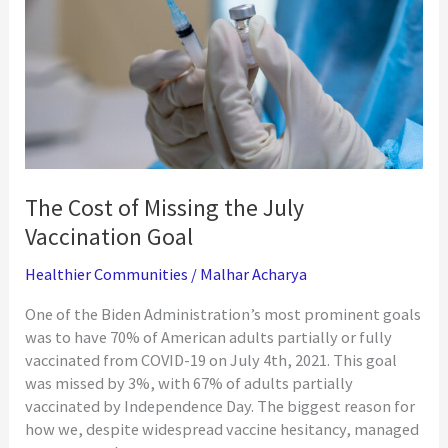
Members
The Cost of Missing the July
Vaccination Goal
Healthier Communities
/
Malhar Acharya
One of the Biden Administration’s most prominent goals
was to have 70% of American adults partially or fully
vaccinated from COVID-19 on July 4th, 2021. This goal
was missed by 3%, with 67% of adults partially
vaccinated by Independence Day. The biggest reason for
how we, despite widespread vaccine hesitancy, managed