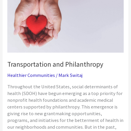
COVID-
19
Vaccine
Access
Transportation and Philanthropy
Healthier Communities
/
Mark Switaj
Throughout the United States, social determinants of
health (SDOH) have begun emerging as a top priority for
nonprofit health foundations and academic medical
centers supported by philanthropy. This emergence is
giving rise to new grantmaking opportunities,
programs, and initiatives for the betterment of health in
our neighborhoods and communities. But in the past,