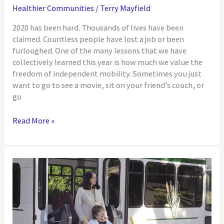
Healthier Communities
/
Terry Mayfield
2020 has been hard. Thousands of lives have been
claimed. Countless people have lost a job or been
furloughed. One of the many lessons that we have
collectively learned this year is how much we value the
freedom of independent mobility. Sometimes you just
want to go to see a movie, sit on your friend’s couch, or
go
Transportation
Read More »
as
a
Barrier
to
Equity
in
the
IDD
Community