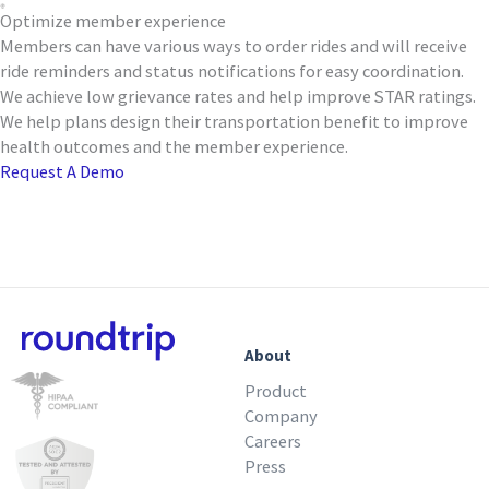
Optimize member experience
Members can have various ways to order rides and will receive
ride reminders and status notifications for easy coordination.
We achieve low grievance rates and help improve STAR ratings.
We help plans design their transportation benefit to improve
health outcomes and the member experience.
Request A Demo
About
Product
Company
Careers
Press