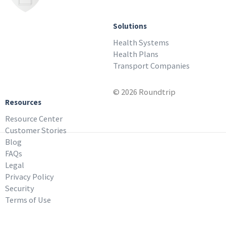
Solutions
Health Systems
Health Plans
Transport Companies
© 2026 Roundtrip
Resources
Resource Center
Customer Stories
Blog
FAQs
Legal
Privacy Policy
Security
Terms of Use