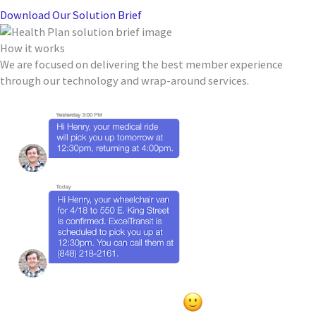
Download Our Solution Brief
How it works
We are focused on delivering the best member experience
through our technology and wrap-around services.