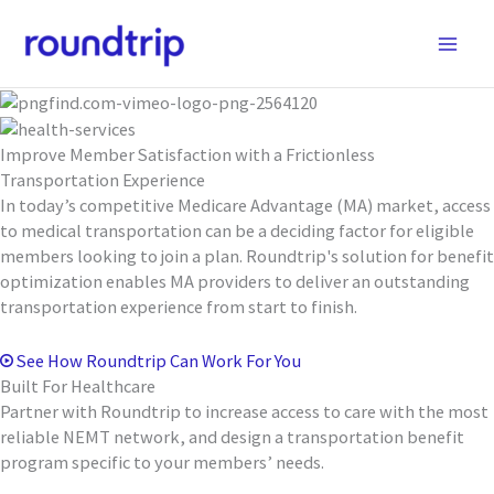
Skip
to
content
Improve Member Satisfaction with a Frictionless
Transportation Experience
In today’s competitive Medicare Advantage (MA) market, access
to medical transportation can be a deciding factor for eligible
members looking to join a plan. Roundtrip's solution for benefit
optimization enables MA providers to deliver an outstanding
transportation experience from start to finish.
See How Roundtrip Can Work For You
Built For Healthcare
Partner with Roundtrip to increase access to care with the most
reliable NEMT network, and design a transportation benefit
program specific to your members’ needs.