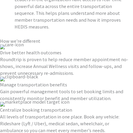
powerful data across the entire transportation
sequence. This helps plans understand more about
member transportation needs and how it improves
HEDIS measures.
How we're different
Drive better health outcomes
Roundtrip is proven to help reduce member appointment no-
shows, increase Annual Wellness visits and follow-ups, and
prevent unnecessary re-admissions.
Manage transportation benefits
Gain powerful management tools to set booking limits and
consistently monitor benefit and member utilization.
Centralize booking transportation
All levels of transportation in one place. Book any vehicle:
Rideshare (Lyft / Uber), medical sedan, wheelchair, or
ambulance so you can meet every member's needs.