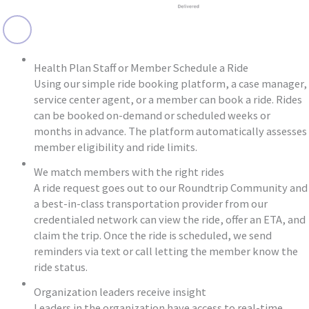
Health Plan Staff or Member Schedule a Ride
Using our simple ride booking platform, a case manager,
service center agent, or a member can book a ride. Rides
can be booked on-demand or scheduled weeks or
months in advance. The platform automatically assesses
member eligibility and ride limits.
We match members with the right rides
A ride request goes out to our Roundtrip Community and
a best-in-class transportation provider from our
credentialed network can view the ride, offer an ETA, and
claim the trip. Once the ride is scheduled, we send
reminders via text or call letting the member know the
ride status.
Organization leaders receive insight
Leaders in the organization have access to real-time