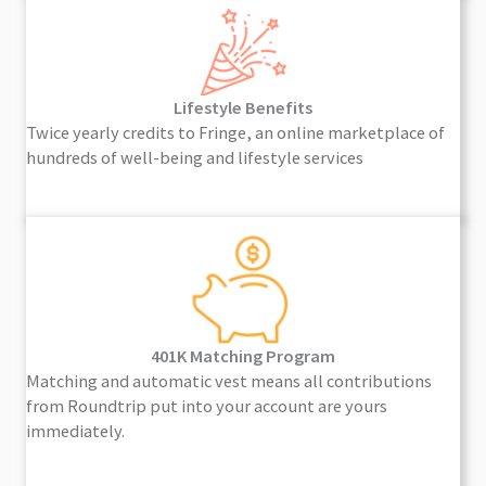
Lifestyle Benefits
Twice yearly credits to Fringe, an online marketplace of
hundreds of well-being and lifestyle services
401K Matching Program
Matching and automatic vest means all contributions
from Roundtrip put into your account are yours
immediately.