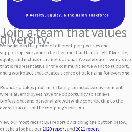
Join a team that values
diversity.
We believe in the power of different perspectives and
supporting everyone to be their most authentic self. Diversity,
equity, and inclusion are not optional. We celebrate a workforce
that is representative of the communities we want to support,
and a workplace that creates a sense of belonging for everyone.
Roundtrip takes pride in fostering an inclusive environment
where all employees have the opportunity to achieve
professional and personal growth while contributing to the
overall success of the company's mission.
View our most recent DEI report by clicking the button below,
or take a look at our
2020 report
and
2021 report
!