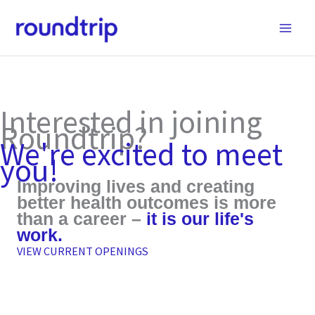
Skip
to
content
Interested in joining
Roundtrip?
We're excited to meet
you!
Improving lives and creating
better health outcomes is more
than a career –
it is our life's
work.
VIEW CURRENT OPENINGS