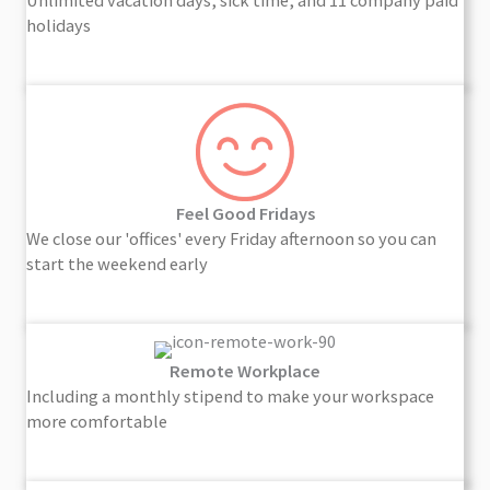
Unlimited vacation days, sick time, and 11 company paid
holidays
Feel Good Fridays
We close our 'offices' every Friday afternoon so you can
start the weekend early
Remote Workplace
Including a monthly stipend to make your workspace
more comfortable