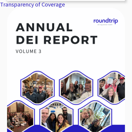
Transparency of Coverage