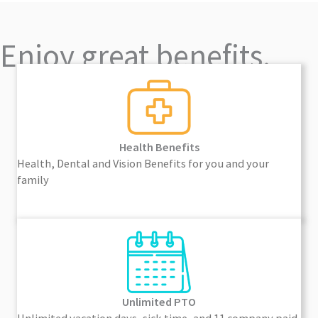
Enjoy great benefits.
Health Benefits
Health, Dental and Vision Benefits for you and your
family
Unlimited PTO