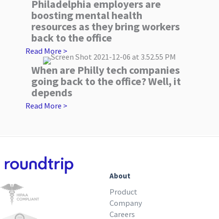
Philadelphia employers are
boosting mental health
resources as they bring workers
back to the office
Read More >
When are Philly tech companies
going back to the office? Well, it
depends
Read More >
About
Product
Company
Careers