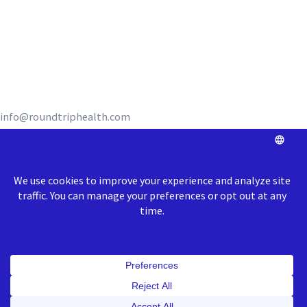
REQUEST A DEMO
info@roundtriphealth.com
Our homes:
Philadelphia
: 1516
N. 5th Street, Coworking Space Unit 320,
Philadelphia, PA 19122
Richmond
: 1717 E Cary Street, Richmond, VA 23223
© 2026 Roundtrip