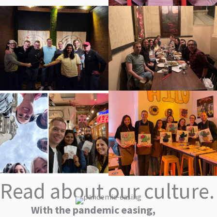
Read about our culture.
With the pandemic easing,