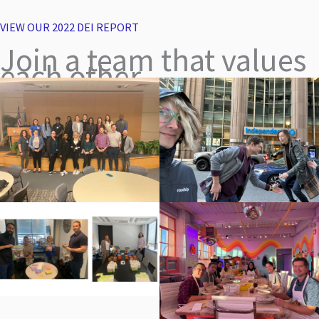
VIEW OUR 2022 DEI REPORT
Join a team that values
each other.