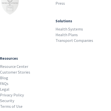
Press
Solutions
Health Systems
Health Plans
Transport Companies
Resources
Resource Center
Customer Stories
Blog
FAQs
Legal
Privacy Policy
Security
Terms of Use