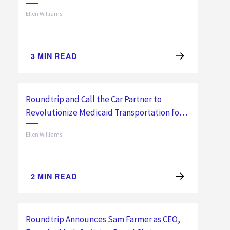
Transportation with Automated Ride
Ellen Williams
Planning
3
MIN READ
Roundtrip and Call the Car Partner to
Revolutionize Medicaid Transportation for
Southern California Members
Ellen Williams
2
MIN READ
Roundtrip Announces Sam Farmer as CEO,