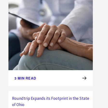
3
MIN READ
Roundtrip Expands its Footprint in the State
of Ohio