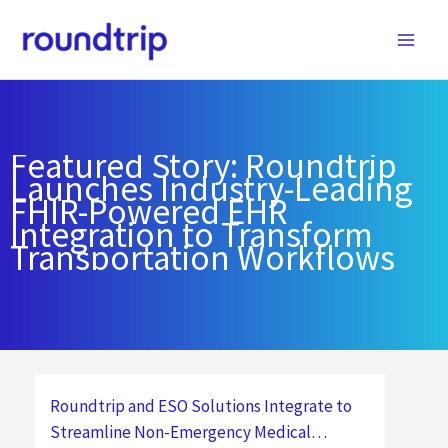
Skip
to
content
Featured Story: Roundtrip
Launches Industry-Leading
FHIR-Powered EHR
Integration to Transform
Transportation Workflows
Roundtrip and ESO Solutions Integrate to
Streamline Non-Emergency Medical