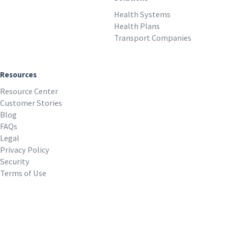
Health Systems
Health Plans
Transport Companies
Resources
Resource Center
Customer Stories
Blog
FAQs
Legal
Privacy Policy
Security
Terms of Use