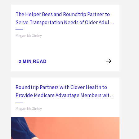
The Helper Bees and Roundtrip Partner to
Serve Transportation Needs of Older Adults
Nationwide
Megan McGinley
2
MIN READ
Roundtrip Partners with Clover Health to
Provide Medicare Advantage Members with
Non-Emergency Transportation
Megan McGinley