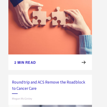
2
MIN READ
Roundtrip and ACS Remove the Roadblock
to Cancer Care
Megan McGinley