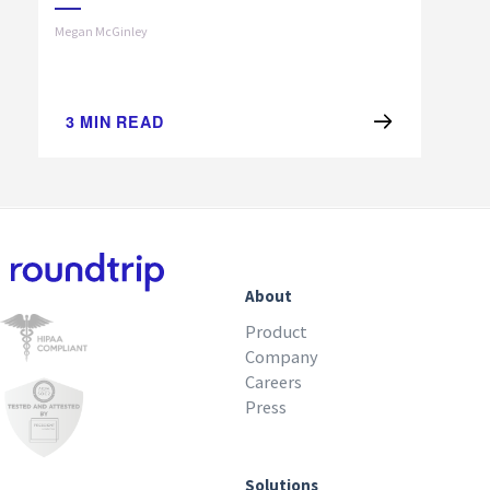
Megan McGinley
3
MIN READ
About
Product
Company
Careers
Press
Solutions