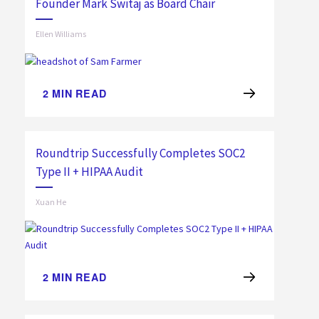
Founder Mark Switaj as Board Chair
Ellen Williams
2
MIN READ
Roundtrip Successfully Completes SOC2
Type II + HIPAA Audit
Xuan He
2
MIN READ