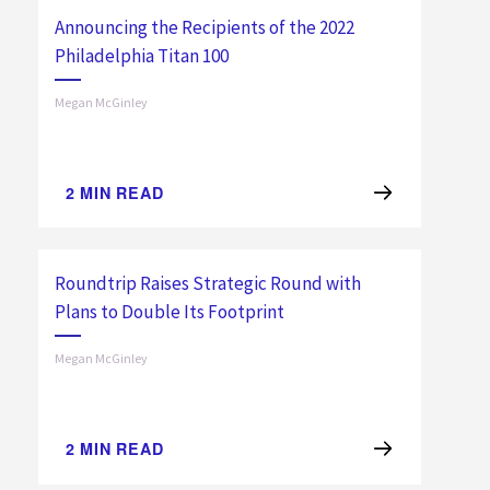
Announcing the Recipients of the 2022
Philadelphia Titan 100
Megan McGinley
2
MIN READ
Roundtrip Raises Strategic Round with
Plans to Double Its Footprint
Megan McGinley
2
MIN READ