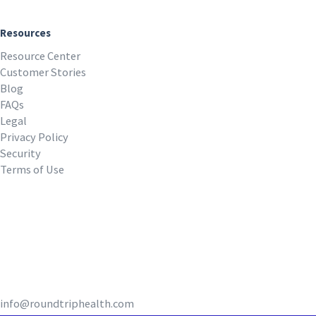
Resources
Resource Center
Customer Stories
Blog
FAQs
Legal
Privacy Policy
Security
Terms of Use
REQUEST A DEMO
info@roundtriphealth.com