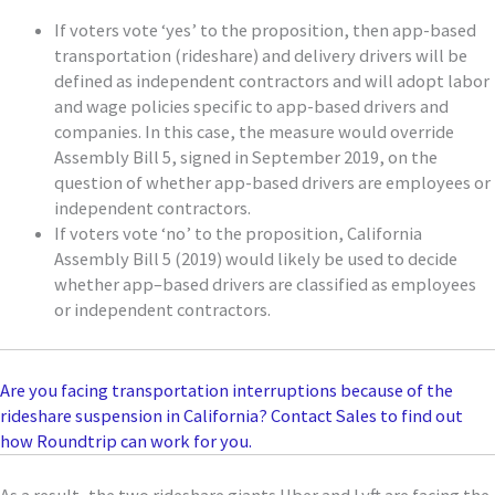
If voters vote ‘yes’ to the proposition, then
app-based
transportation (rideshare) and delivery
drivers will be
defined as independent contractors and will adopt labor
and wage policies spec
ific to app-based drivers and
companies.
In this case, the measure would override
Assembly Bill 5, signed in September 2019, on the
question of whether app-based drivers are employees or
independent contractors.
If voters
vote ‘no’ to the proposition, California
Assembly Bill 5 (2019) would
likely be
used to decide
whether app
–
based drivers are classified
as employees
or independent contractors.
Are you facing transportation interruptions because of the
rideshare suspension in California? Contact Sales to find out
how Roundtrip can work for you.
As a result, the two rideshare giants
Uber and Lyft
are facing the