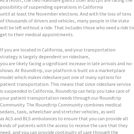
possibility of suspending operations in California
until
at
least
the November elections
. A
nd with
the loss of
tens
of thousands of drivers
and vehicles
, many people in the state
will be left without a
ride. Th
at
includes those who need a ride
to
get to their medical appointments.
If you
are located in
California, and your transportation
strategy is
largely
dependent
on rideshare,
you
are
likely
facing
a
significant
increase in
late arrivals and
no-
shows
.
At Roundtrip, our platform is built on a marketplace
model which makes rideshare
just
one of many options for
patient transportation.
This means that
since
rideshare service
is suspended in
California,
Roundtrip can help you take care of
your patient transportation needs through our Roundtrip
Community. The Roundtrip Community combines medical
sedans,
taxis,
wheelchair
and stretcher vehicles, as well
as
ALS
and
BLS
ambulances to ensure that
you can provide all
kinds of patients with the access to receive the care that they
need, and you can
provide
continuity of care through the