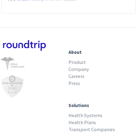
About
Product
Company
Careers
Press
Solutions
Health Systems
Health Plans
Transport Companies