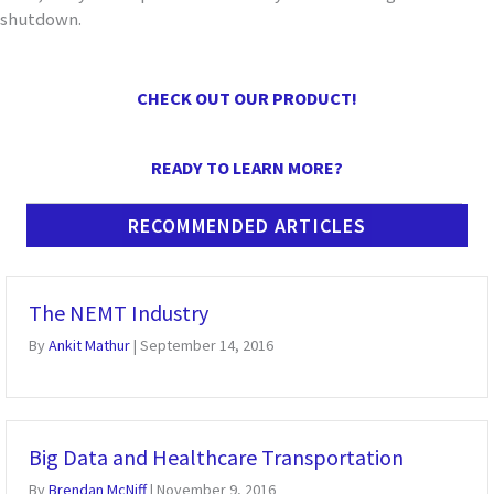
shutdown
.
CHECK OUT OUR PRODUCT!
READY TO LEARN MORE?
RECOMMENDED ARTICLES
The NEMT Industry
By
Ankit Mathur
|
September 14, 2016
Big Data and Healthcare Transportation
By
Brendan McNiff
|
November 9, 2016