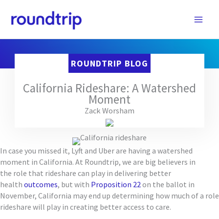
Skip
to
content
ROUNDTRIP BLOG
California Rideshare: A Watershed
Moment
Zack Worsham
In case you missed it,
Lyft and Uber are
having a watershed
moment
in California
.
At Roundtrip, we are big believers in
the
role
that rideshare
can play in delivering better
health
outcomes
, bu
t
with
Proposition 22
on the ballot in
November, California
may end up
determin
ing
how much of a role
rideshare will play
in creating better access to care
.