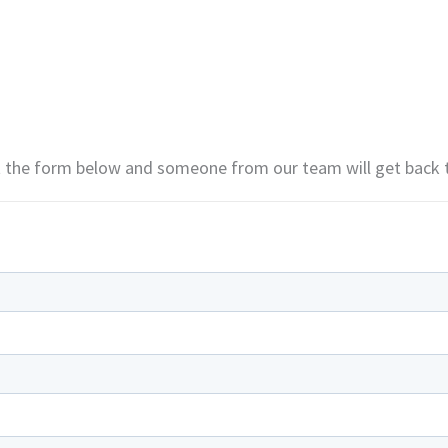
ut the form below and someone from our team will get back 