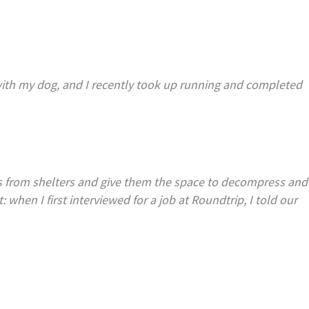
 with my dog, and I recently took up running and completed
ls from shelters and give them the space to decompress and
when I first interviewed for a job at Roundtrip, I told our