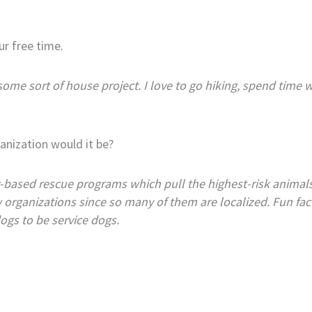
ur free time.
some sort of house project. I love to go hiking, spend time
anization would it be?
er-based rescue programs which pull the highest-risk anima
rganizations since so many of them are localized. Fun fact: 
ogs to be service dogs.