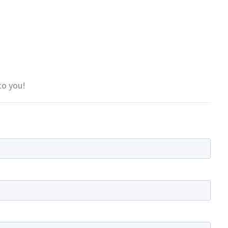
to you!