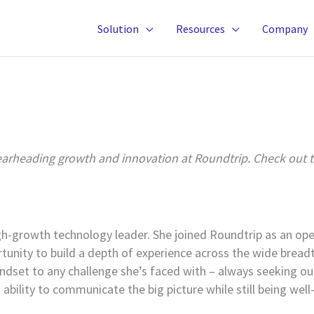
Solution
Resources
Company
rheading growth and innovation at Roundtrip. Check out the
-growth technology leader. She joined Roundtrip as an oper
unity to build a depth of experience across the wide breadth
indset to any challenge she’s faced with – always seeking ou
ability to communicate the big picture while still being well-