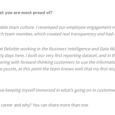
at you are most proud of?
itable team culture. I revamped our employee engagement m
ch team member, which created real transparency and had a
at Deloitte working in the Business Intelligence and Data War
y days here, I built our very first reporting dataset, and in
nering with forward-thinking customers to use the informati
re puzzle, at this point the team knows well that my first 
 love keeping myself immersed in what’s going on in customer
 career and why? You can share more than one.