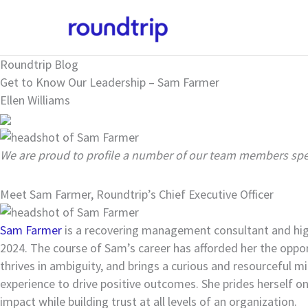
Skip
to
content
Roundtrip Blog
Get to Know Our Leadership – Sam Farmer
Ellen Williams
We are proud to profile a number of our team members spea
Meet Sam Farmer, Roundtrip’s Chief Executive Officer
Sam Farmer
is a recovering management consultant and high
2024. The course of Sam’s career has afforded her the opport
thrives in ambiguity, and brings a curious and resourceful m
experience to drive positive outcomes. She prides herself on 
impact while building trust at all levels of an organization.