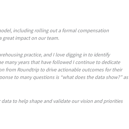
odel, including rolling out a formal compensation
 great impact on our team.
ehousing practice, and I love digging in to identify
 the many years that have followed I continue to dedicate
on from Roundtrip to drive actionable outcomes for their
response to many questions is “what does the data show?” as
 data to help shape and validate our vision and priorities