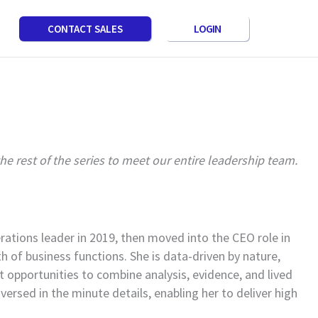
LOGIN
CONTACT SALES
 rest of the series to meet our entire leadership team.
ations leader in 2019, then moved into the CEO role in
 of business functions. She is data-driven by nature,
t opportunities to combine analysis, evidence, and lived
versed in the minute details, enabling her to deliver high