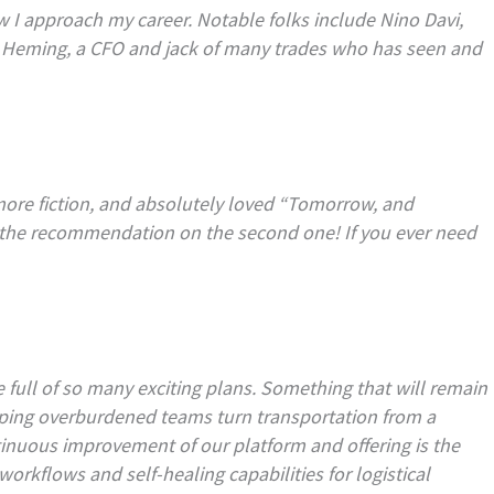
 I approach my career. Notable folks include Nino Davi,
n Heming, a CFO and jack of many trades who has seen and
 more fiction, and absolutely loved “Tomorrow, and
 the recommendation on the second one! If you ever need
full of so many exciting plans. Something that will remain
elping overburdened teams turn transportation from a
ontinuous improvement of our platform and offering is the
orkflows and self-healing capabilities for logistical