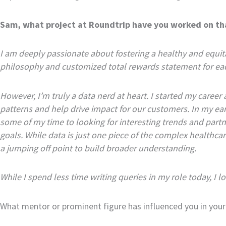
Sam, what project at Roundtrip have you worked on th
I am deeply passionate about fostering a healthy and equ
philosophy and customized total rewards statement for ea
However, I’m truly a data nerd at heart. I started my career 
patterns and help drive impact for our customers. In my earl
some of my time to looking for interesting trends and part
goals. While data is just one piece of the complex healthca
a jumping off point to build broader understanding.
While I spend less time writing queries in my role today, I
What mentor or prominent figure has influenced you in your