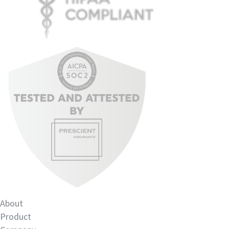
About
Product