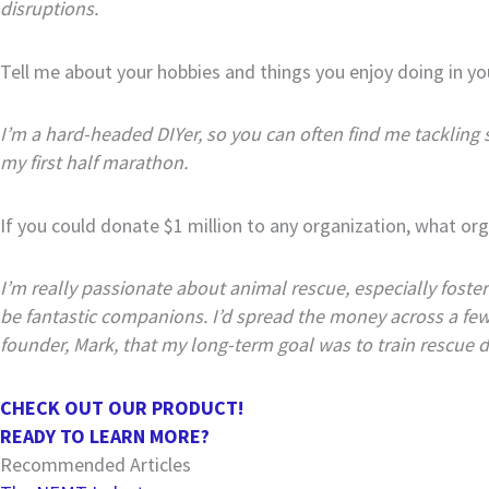
disruptions.
Tell me about your hobbies and things you enjoy doing in yo
I’m a hard-headed DIYer, so you can often find me tackling 
my first half marathon.
If you could donate $1 million to any organization, what org
I’m really passionate about animal rescue, especially fost
be fantastic companions. I’d spread the money across a few o
founder, Mark, that my long-term goal was to train rescue d
CHECK OUT OUR PRODUCT!
READY TO LEARN MORE?
Recommended Articles