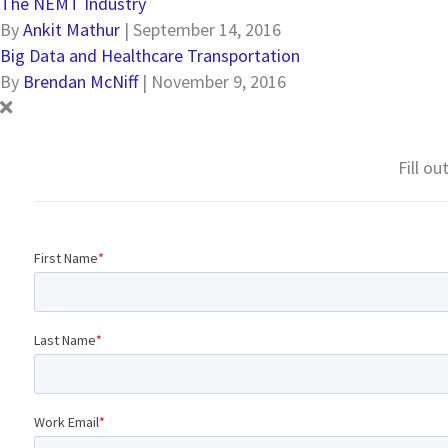
The NEMT Industry
By
Ankit Mathur
|
September 14, 2016
Big Data and Healthcare Transportation
By
Brendan McNiff
|
November 9, 2016
Fill o