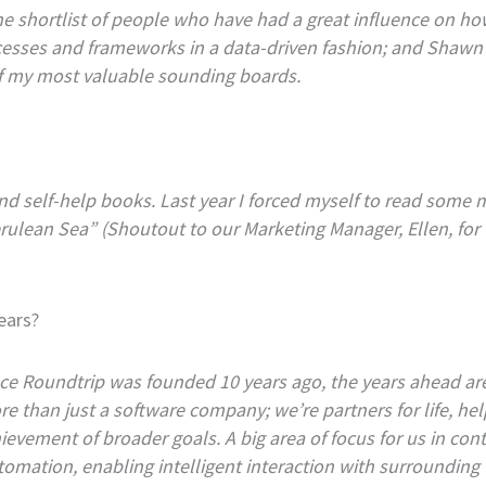
 shortlist of people who have had a great influence on how
ocesses and frameworks in a data-driven fashion; and Shaw
of my most valuable sounding boards.
 and self-help books. Last year I forced myself to read some
ulean Sea” (Shoutout to our Marketing Manager, Ellen, for
ears?
e Roundtrip was founded 10 years ago, the years ahead are 
e than just a software company; we’re partners for life, h
chievement of broader goals. A big area of focus for us in c
omation, enabling intelligent interaction with surrounding w