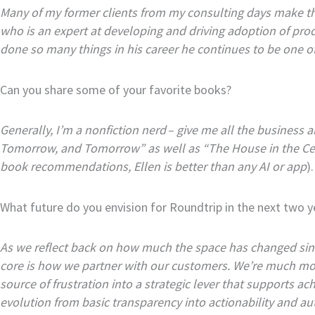
Many of my former clients from my consulting days make the
who is an expert at developing and driving adoption of pr
done so many things in his career he continues to be one 
Can you share some of your favorite books?
Generally, I’m a nonfiction nerd – give me all the business
Tomorrow, and Tomorrow” as well as “The House in the Cer
book recommendations, Ellen is better than any AI or app
).
What future do you envision for Roundtrip in the next two y
As we reflect back on how much the space has changed sinc
core is how we partner with our customers. We’re much mor
source of frustration into a strategic lever that supports a
evolution from basic transparency into actionability and aut