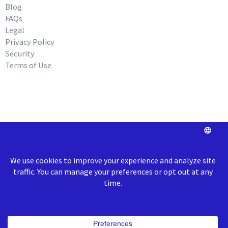
Blog
FAQs
Legal
Privacy Policy
Security
Terms of Use
REQUEST A DEMO
info@roundtriphealth.com
Our homes:
Philadelphia
: 1516
N. 5th Street, Coworking Space Unit 320,
Philadelphia, PA 19122