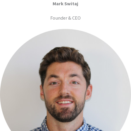
Mark Switaj
Founder & CEO