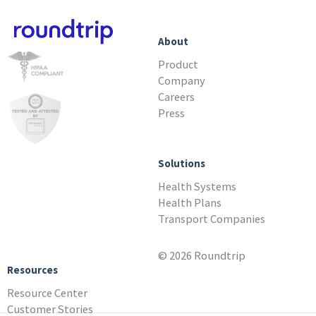
About
Product
Company
Careers
Press
Solutions
Health Systems
Health Plans
Transport Companies
© 2026 Roundtrip
Resources
Resource Center
Customer Stories