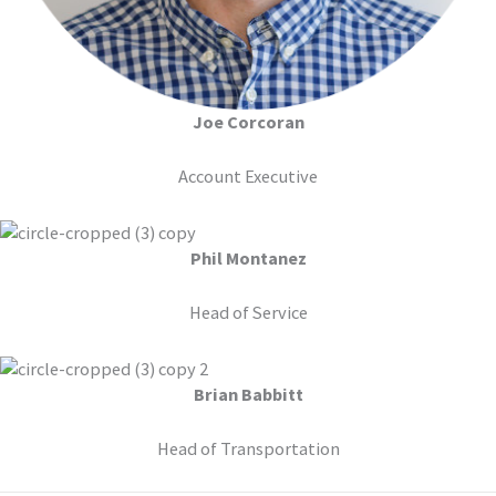
Joe Corcoran
Account Executive
Phil Montanez
Head of Service
Brian Babbitt
Head of Transportation