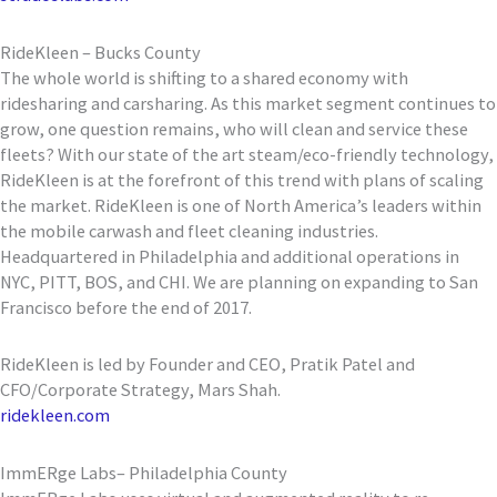
RideKleen – Bucks County
The whole world is shifting to a shared economy with
ridesharing and carsharing. As this market segment continues to
grow, one question remains, who will clean and service these
fleets? With our state of the art steam/eco-friendly technology,
RideKleen is at the forefront of this trend with plans of scaling
the market. RideKleen is one of North America’s leaders within
the mobile carwash and fleet cleaning industries.
Headquartered in Philadelphia and additional operations in
NYC, PITT, BOS, and CHI. We are planning on expanding to San
Francisco before the end of 2017.
RideKleen is led by Founder and CEO, Pratik Patel and
CFO/Corporate Strategy, Mars Shah.
ridekleen.com
ImmERge Labs– Philadelphia County