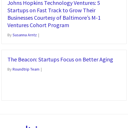
Johns Hopkins Technology Ventures: 5
Startups on Fast Track to Grow Their
Businesses Courtesy of Baltimore’s M-1
Ventures Cohort Program
By
Susanna Arntz
|
The Beacon: Startups Focus on Better Aging
By
Roundtrip Team
|