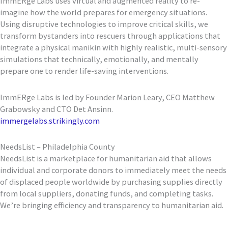
ImmERge Labs uses virtual and augmented reality to re-
imagine how the world prepares for emergency situations.
Using disruptive technologies to improve critical skills, we
transform bystanders into rescuers through applications that
integrate a physical manikin with highly realistic, multi-sensory
simulations that technically, emotionally, and mentally
prepare one to render life-saving interventions.
ImmERge Labs is led by Founder Marion Leary, CEO Matthew
Grabowsky and CTO Det Ansinn.
immergelabs.strikingly.com
NeedsList – Philadelphia County
NeedsList is a marketplace for humanitarian aid that allows
individual and corporate donors to immediately meet the needs
of displaced people worldwide by purchasing supplies directly
from local suppliers, donating funds, and completing tasks.
We’re bringing efficiency and transparency to humanitarian aid.