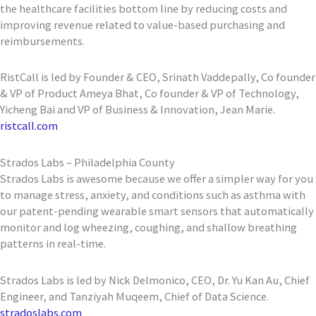
the healthcare facilities bottom line by reducing costs and
improving revenue related to value-based purchasing and
reimbursements.
RistCall is led by Founder & CEO, Srinath Vaddepally, Co founder
& VP of Product Ameya Bhat, Co founder & VP of Technology,
Yicheng Bai and VP of Business & Innovation, Jean Marie.
ristcall.com
Strados Labs – Philadelphia County
Strados Labs is awesome because we offer a simpler way for you
to manage stress, anxiety, and conditions such as asthma with
our patent-pending wearable smart sensors that automatically
monitor and log wheezing, coughing, and shallow breathing
patterns in real-time.
Strados Labs is led by Nick Delmonico, CEO, Dr. Yu Kan Au, Chief
Engineer, and Tanziyah Muqeem, Chief of Data Science.
stradoslabs.com