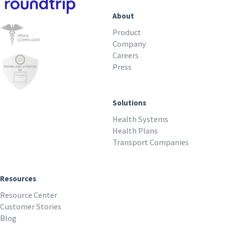
About
Product
Company
Careers
Press
Solutions
Health Systems
Health Plans
Transport Companies
Resources
Resource Center
Customer Stories
Blog