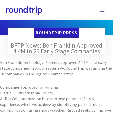
Skip
to
content
ROUNDTRIP PRESS
BFTP News: Ben Franklin Approved
4.4M in 25 Early Stage Companies
Ben Franklin Technology Partners approved $4.4M in 25 early
stage companies in Southeastern PA. RoundTrip was among the
10 companies in the Digital Health Sector.
Companies approved for funding:
RistCall – Philadelphia County
At RistCall, our mission is to improve patient safety &
experience, which we achieve by simplifying patient-nurse
communication using smart watches. RistCall seeks to improve