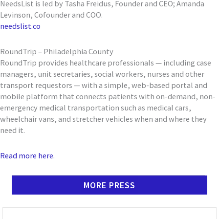
NeedsList is led by Tasha Freidus, Founder and CEO; Amanda
Levinson, Cofounder and COO.
needslist.co
RoundTrip – Philadelphia County
RoundTrip provides healthcare professionals — including case
managers, unit secretaries, social workers, nurses and other
transport requestors — with a simple, web-based portal and
mobile platform that connects patients with on-demand, non-
emergency medical transportation such as medical cars,
wheelchair vans, and stretcher vehicles when and where they
need it.
Read more here.
MORE PRESS