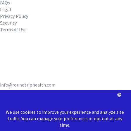
FAQs
Legal
Privacy Policy
Security
Terms of Use
REQUEST A DEMO
info@roundtriphealth.com
Our homes:
Philadelphia
: 1516
N. 5th Street, Coworking Space Unit 320,
Philadelphia, PA 19122