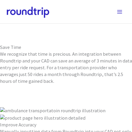
Skip
to
content
Save Time, Improve Accuracy, and Increase Operational
Efficiency
GET STARTED
Save Time
We recognize that time is precious. An integration between
Roundtrip and your CAD can save an average of 3 minutes in data
entry per ride request. For a transportation provider who
averages just 50 rides a month through Roundtrip, that’s 2.5
hours of time gained back.
Improve Accuracy
Manually inputting data from Roundtrip into your CAD not only