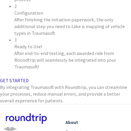
2
Configuration
After finishing the initiation paperwork, the only
additional step you need to take is mapping of vehicle
types in Traumasoft.
3
Ready to Use!
After end-to-end testing, each awarded ride from
Roundtrip will seamlessly be integrated into your
Traumasoft!
GET STARTED
By integrating Traumasoft with Roundtrip, you can streamline
your processes, reduce manual errors, and provide a better
overall experience for patients.
About