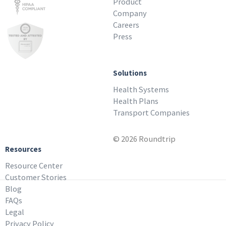
Product
Company
Careers
Press
Solutions
Health Systems
Health Plans
Transport Companies
© 2026 Roundtrip
Resources
Resource Center
Customer Stories
Blog
FAQs
Legal
Privacy Policy