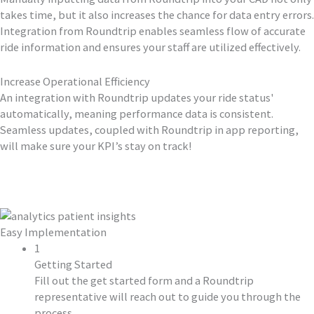
takes time, but it also increases the chance for data entry errors.
Integration from Roundtrip enables seamless flow of accurate
ride information and ensures your staff are utilized effectively.
Increase Operational Efficiency
An integration with Roundtrip updates your ride status'
automatically, meaning performance data is consistent.
Seamless updates, coupled with Roundtrip in app reporting,
will make sure your KPI’s stay on track!
Easy Implementation
1
Getting Started
Fill out the get started form and a Roundtrip
representative will reach out to guide you through the
process.