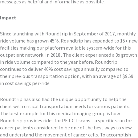
messages as helpful and informative as possible.
Impact
Since launching with Roundtrip in September of 2017, monthly
ride volume has grown 45%. Roundtrip has expanded to 15+ new
facilities making our platform available system-wide for this
outpatient network. In 2018, The client experienced a 3x growth
in ride volume compared to the year before. Roundtrip
continues to deliver 40% cost savings annually compared to
their previous transportation option, with an average of $9.59
in cost savings per-ride.
Roundtrip has also had the unique opportunity to help the
client with critical transportation needs for various patients.
The best example for this medical imaging group is how
Roundtrip provides rides for PET CT scans – a specific scan for
cancer patients considered to be one of the best ways to view
and understand the movement of cancer cells. To accomplish