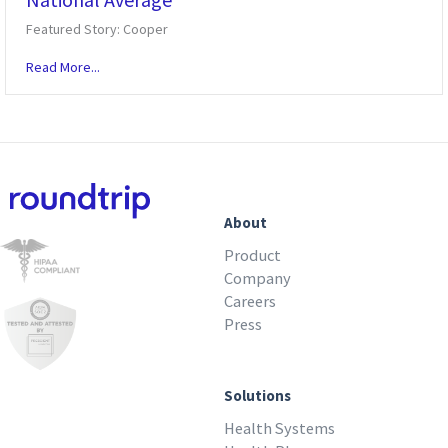
Featured Story: Cooper
Read More...
About
Product
Company
Careers
Press
Solutions
Health Systems