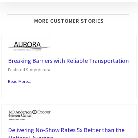
MORE CUSTOMER STORIES
Breaking Barriers with Reliable Transportation
Featured Story: Aurora
Read More...
Delivering No-Show Rates 5x Better than the
National Average