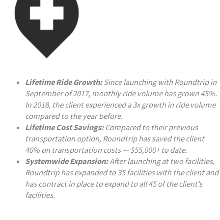
Lifetime Ride Growth:
Since launching with Roundtrip in
September of 2017, monthly ride volume has grown 45%.
In 2018, the client experienced a 3x growth in ride volume
compared to the year before.
Lifetime Cost Savings:
Compared to their previous
transportation option, Roundtrip has saved the client
40% on transportation costs — $55,000+ to date.
Systemwide Expansion:
After launching at two facilities,
Roundtrip has expanded to 35 facilities with the client and
has contract in place to expand to all 45 of the client’s
facilities.