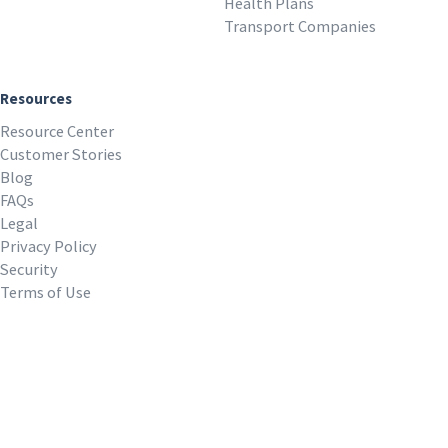
Health Plans
Transport Companies
Resources
Resource Center
Customer Stories
Blog
FAQs
Legal
Privacy Policy
Security
Terms of Use
REQUEST A DEMO