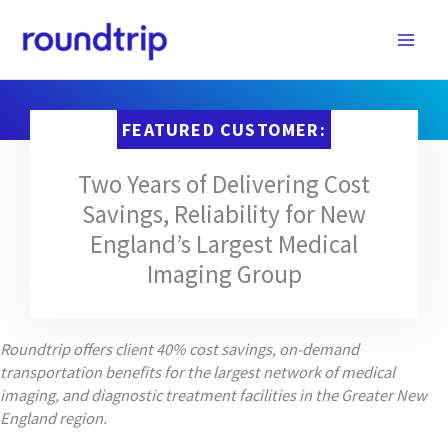
Skip
to
content
FEATURED CUSTOMER:
Two Years of Delivering Cost
Savings, Reliability for New
England’s Largest Medical
Imaging Group
Roundtrip offers client 40% cost savings, on-demand
transportation benefits for the largest network of medical
imaging, and diagnostic treatment facilities in the Greater New
England region.