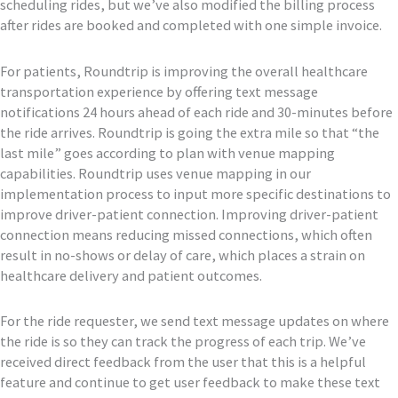
scheduling rides, but we’ve also modified the billing process
after rides are booked and completed with one simple invoice.
For patients, Roundtrip is improving the overall healthcare
transportation experience by offering text message
notifications 24 hours ahead of each ride and 30-minutes before
the ride arrives. Roundtrip is going the extra mile so that “the
last mile” goes according to plan with venue mapping
capabilities. Roundtrip uses venue mapping in our
implementation process to input more specific destinations to
improve driver-patient connection. Improving driver-patient
connection means reducing missed connections, which often
result in no-shows or delay of care, which places a strain on
healthcare delivery and patient outcomes.
For the ride requester, we send text message updates on where
the ride is so they can track the progress of each trip. We’ve
received direct feedback from the user that this is a helpful
feature and continue to get user feedback to make these text