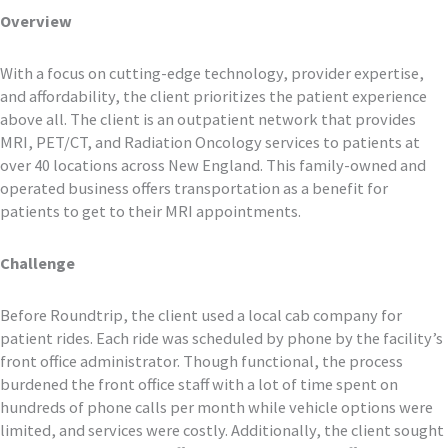
Overview
With a focus on cutting-edge technology, provider expertise,
and affordability, the client prioritizes the patient experience
above all. The client is an outpatient network that provides
MRI, PET/CT, and Radiation Oncology services to patients at
over 40 locations across New England. This family-owned and
operated business offers transportation as a benefit for
patients to get to their MRI appointments.
Challenge
Before Roundtrip, the client used a local cab company for
patient rides. Each ride was scheduled by phone by the facility’s
front office administrator. Though functional, the process
burdened the front office staff with a lot of time spent on
hundreds of phone calls per month while vehicle options were
limited, and services were costly. Additionally, the client sought