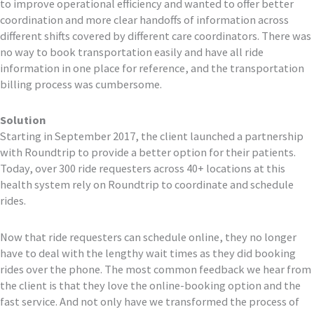
to improve operational efficiency and wanted to offer better
coordination and more clear handoffs of information across
different shifts covered by different care coordinators. There was
no way to book transportation easily and have all ride
information in one place for reference, and the transportation
billing process was cumbersome.
Solution
Starting in September 2017, the client launched a partnership
with Roundtrip to provide a better option for their patients.
Today, over 300 ride requesters across 40+ locations at this
health system rely on Roundtrip to coordinate and schedule
rides.
Now that ride requesters can schedule online, they no longer
have to deal with the lengthy wait times as they did booking
rides over the phone. The most common feedback we hear from
the client is that they love the online-booking option and the
fast service. And not only have we transformed the process of