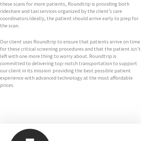
these scans for more patients, Roundtrip is providing both
rideshare and taxi services organized by the client’s care
coordinators.Ideally, the patient should arrive early to prep for
the scan.
Our client uses Roundtrip to ensure that patients arrive on time
for these critical screening procedures and that the patient isn’t
left with one more thing to worry about. Roundtrip is
committed to delivering top-notch transportation to support
our client in its mission: providing the best possible patient
experience with advanced technology at the most affordable
prices.