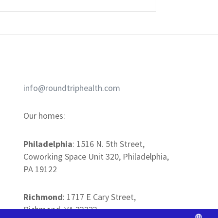
REQUEST A DEMO
info@roundtriphealth.com
Our homes:
Philadelphia
: 1516
N. 5th Street,
Coworking Space Unit 320, Philadelphia,
PA 19122
Richmond
: 1717 E Cary Street,
Richmond, VA 23223