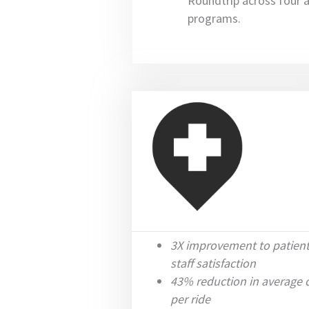
Roundtrip across four 
programs.
3X improvement to patien
staff satisfaction
43% reduction in average 
per ride