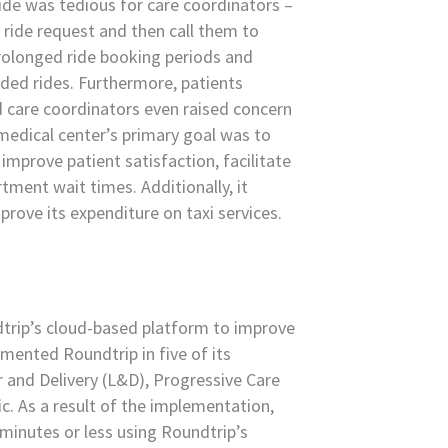
ride was tedious for care coordinators –
 ride request and then call them to
 prolonged ride booking periods and
eded rides. Furthermore, patients
d care coordinators even raised concern
medical center’s primary goal was to
improve patient satisfaction, facilitate
ment wait times. Additionally, it
rove its expenditure on taxi services.
ndtrip’s cloud-based platform to improve
emented Roundtrip in five of its
 and Delivery (L&D), Progressive Care
ic. As a result of the implementation,
minutes or less using Roundtrip’s