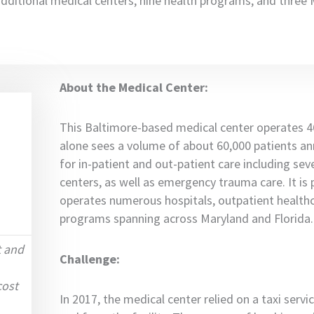
additional medical centers, nine health programs, and thre
About the Medical Center:
This Baltimore-based medical center operates 
alone sees a volume of about 60,000 patients annu
for in-patient and out-patient care including sev
centers, as well as emergency trauma care. It is 
operates numerous hospitals, outpatient healthc
programs spanning across Maryland and Florida.
t and
Challenge:
cost
In 2017, the medical center relied on a taxi serv