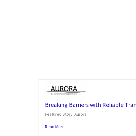
Breaking Barriers with Reliable Tra
Featured Story: Aurora
Read More...