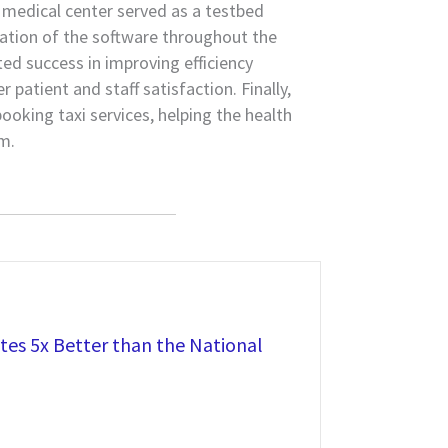
 medical center served as a testbed
ation of the software throughout the
d success in improving efficiency
 patient and staff satisfaction. Finally,
oking taxi services, helping the health
m.
es 5x Better than the National