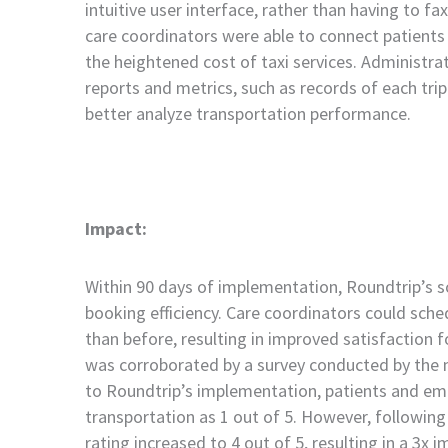
intuitive user interface, rather than having to fax 
care coordinators were able to connect patients w
the heightened cost of taxi services. Administr
reports and metrics, such as records of each trip
better analyze transportation performance.
Impact:
Within 90 days of implementation, Roundtrip’s so
booking efficiency. Care coordinators could sche
than before, resulting in improved satisfaction 
was corroborated by a survey conducted by the 
to Roundtrip’s implementation, patients and emp
transportation as 1 out of 5. However, following
rating increased to 4 out of 5, resulting in a 3x