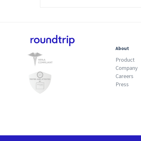
About
Product
Company
Careers
Press