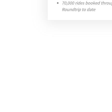
70,000 rides booked throu
Roundtrip to date