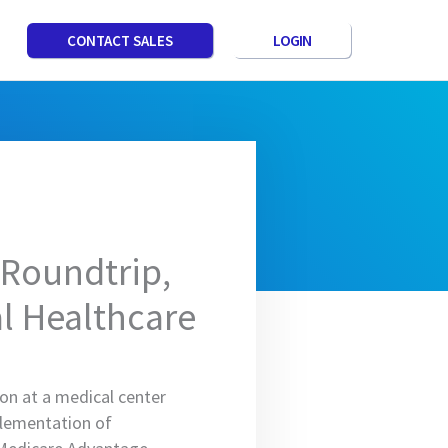
LOGIN
CONTACT SALES
 Roundtrip,
al Healthcare
ion at a medical center
plementation of