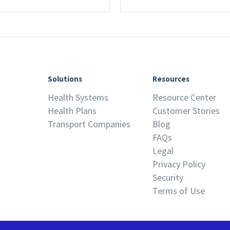
Solutions
Resources
Health Systems
Resource Center
Health Plans
Customer Stories
Transport Companies
Blog
FAQs
Legal
Privacy Policy
Security
Terms of Use