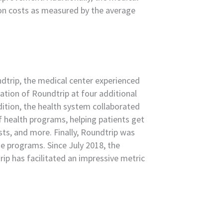
ion costs as measured by the average
ndtrip, the medical center experienced
tion of Roundtrip at four additional
ddition, the health system collaborated
f health programs, helping patients get
ests, and more. Finally, Roundtrip was
e programs. Since July 2018, the
ip has facilitated an impressive metric