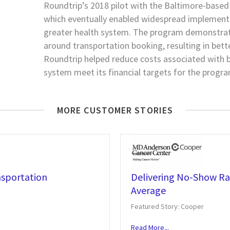
Roundtrip’s 2018 pilot with the Baltimore-based
which eventually enabled widespread implement
greater health system. The program demonstrate
around transportation booking, resulting in better
Roundtrip helped reduce costs associated with bo
system meet its financial targets for the progra
MORE CUSTOMER STORIES
nsportation
Delivering No-Show Rat
Average
Featured Story: Cooper
Read More...