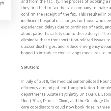
and from the facility. The process of booking a 
gh
they first had to fax the taxi company to make a
confirm the receipt of the fax. This resulted in
inefficient hospital discharges for those who ne
experienced delays due to tardiness of taxis, an
about patient’s safety due to these delays. The 
eliminate these transportation-related issues to 
quicker discharges, and reduce emergency depart
hoped to introduce cost-savings measures to imp
Solution:
In July of 2018, the medical center piloted Rou
efficiency around patient transportation. It impl
departments: Acute Psychiatry Unit (APU), Labor
Unit (PCU), Diuresis Clinic, and the Oncology Clin
care coordinators could now book rides in three 