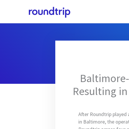
Skip
to
content
Baltimore-
Resulting in
After Roundtrip played 
in Baltimore, the oper