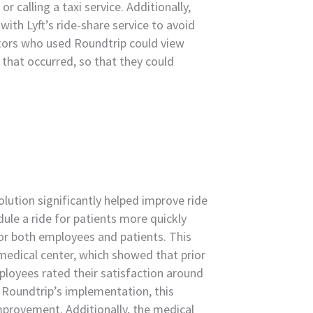
or calling a taxi service. Additionally,
ith Lyft’s ride-share service to avoid
ators who used Roundtrip could view
 that occurred, so that they could
lution significantly helped improve ride
dule a ride for patients more quickly
for both employees and patients. This
medical center, which showed that prior
loyees rated their satisfaction around
 Roundtrip’s implementation, this
 improvement. Additionally, the medical