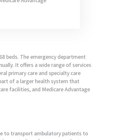
e Medicare Advantage
468 beds. The emergency department
ally. It offers a wide range of services
eral primary care and specialty care
part of a larger health system that
are facilities, and Medicare Advantage
ice to transport ambulatory patients to