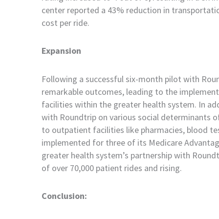
c
enter reported a 43% reduction in transportat
cost per ride.
Expansion
Following a successful six-month pilot with Rou
remarkable outcomes, leading to the implementa
facilities within the greater health system. In a
with Roundtrip on various social determinants o
to outpatient facilities like pharmacies, blood t
implemented for three of its Medicare Advantag
greater health system’s partnership with Roundtr
of over 70,000 patient rides and rising.
Conclusion: