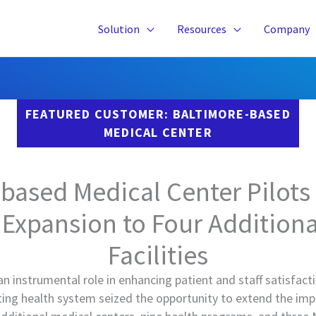
Solution
Resources
Company
FEATURED CUSTOMER: BALTIMORE-BASED
MEDICAL CENTER
based Medical Center Pilots
 Expansion to Four Addition
Facilities
an instrumental role in enhancing patient and staff satisfact
ating health system seized the opportunity to extend the im