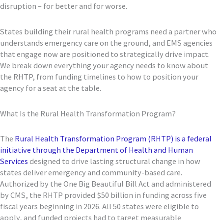
disruption – for better and for worse.
States building their rural health programs need a partner who
understands emergency care on the ground, and EMS agencies
that engage now are positioned to strategically drive impact.
We break down everything your agency needs to know about
the RHTP, from funding timelines to how to position your
agency for a seat at the table.
What Is the Rural Health Transformation Program?
The
Rural Health Transformation Program (RHTP) is a federal
initiative through the Department of Health and Human
Services
designed to drive lasting structural change in how
states deliver emergency and community-based care.
Authorized by the One Big Beautiful Bill Act and administered
by CMS, the RHTP provided $50 billion in funding across five
fiscal years beginning in 2026. All 50 states were eligible to
apply, and funded projects had to target measurable