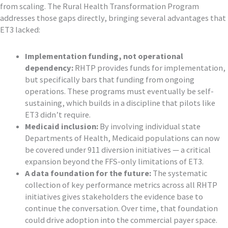
from scaling. The Rural Health Transformation Program
addresses those gaps directly, bringing several advantages that
ET3 lacked:
Implementation funding, not operational
dependency:
RHTP provides funds for implementation,
but specifically bars that funding from ongoing
operations. These programs must eventually be self-
sustaining, which builds in a discipline that pilots like
ET3 didn’t require.
Medicaid inclusion:
By involving individual state
Departments of Health, Medicaid populations can now
be covered under 911 diversion initiatives — a critical
expansion beyond the FFS-only limitations of ET3.
A data foundation for the future:
The systematic
collection of key performance metrics across all RHTP
initiatives gives stakeholders the evidence base to
continue the conversation. Over time, that foundation
could drive adoption into the commercial payer space.