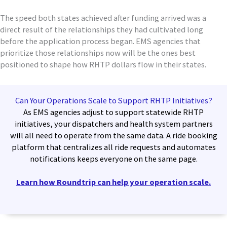
The speed both states achieved after funding arrived was a
direct result of the relationships they had cultivated long
before the application process began. EMS agencies that
prioritize those relationships now will be the ones best
positioned to shape how RHTP dollars flow in their states.
Can Your Operations Scale to Support RHTP Initiatives?
As EMS agencies adjust to support statewide RHTP
initiatives, your dispatchers and health system partners
will all need to operate from the same data. A ride booking
platform that centralizes all ride requests and automates
notifications keeps everyone on the same page.
Learn how Roundtrip can help your operation scale.