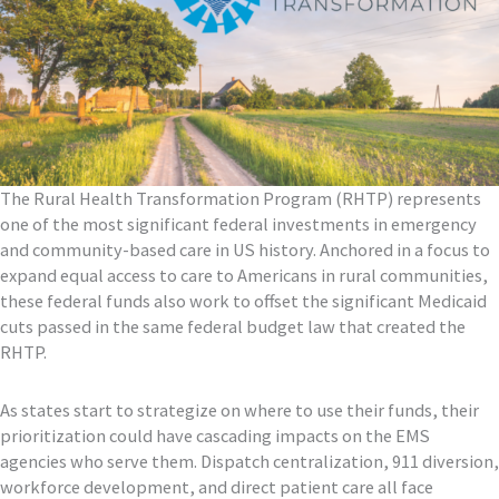
The Rural Health Transformation Program (RHTP) represents
one of the most significant federal investments in emergency
and community-based care in US history. Anchored in a focus to
expand equal access to care to Americans in rural communities,
these federal funds also work to offset the significant Medicaid
cuts passed in the same federal budget law that created the
RHTP.
As states start to strategize on where to use their funds, their
prioritization could have cascading impacts on the EMS
agencies who serve them. Dispatch centralization, 911 diversion,
workforce development, and direct patient care all face