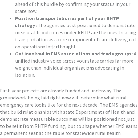
ahead of this hurdle by confirming your status in your
state now.
Position transportation as part of your RHTP
strategy:
The agencies best positioned to demonstrate
measurable outcomes under RHTP are the ones treating
transportation as a core component of care delivery, not
an operational afterthought.
Get involved in EMS associations and trade groups:
A
unified industry voice across your state carries far more
weight than individual organizations advocating in
isolation.
First-year projects are already funded and underway. The
groundwork being laid right now will determine what rural
emergency care looks like for the next decade. The EMS agencies
that build relationships with state Departments of Health and
demonstrate measurable outcomes will be positioned not just
to benefit from RHTP funding, but to shape whether EMS earns
a permanent seat at the table for statewide rural health