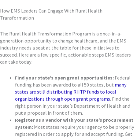
How EMS Leaders Can Engage With Rural Health
Transformation
The Rural Health Transformation Program is a once-in-a-
generation opportunity to change healthcare, and the EMS
industry needs a seat at the table for these initiatives to
succeed. Here are a few specific, actionable steps EMS leaders
can take today:
Find your state’s open grant opportunities:
Federal
funding has been awarded to all 50 states, but
many
states are still distributing RHTP funds to local
organizations through open grant programs
. Find the
right person in your state’s Department of Health and
put a proposal in front of them.
Register as a vendor with your state’s procurement
system:
Most states require your agency to be properly
registered in order to apply for and accept funding. Get