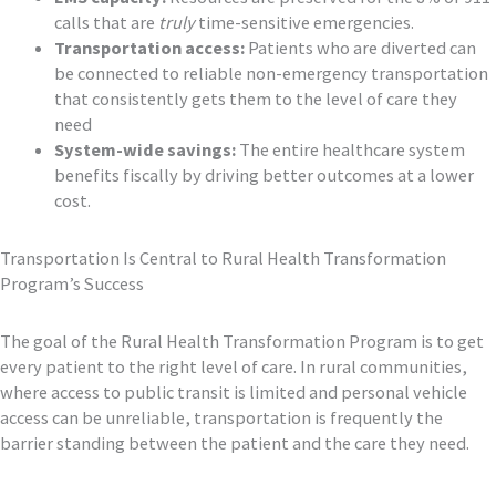
calls that are
truly
time-sensitive emergencies.
Transportation access:
Patients who are diverted can
be connected to reliable non-emergency transportation
that consistently gets them to the level of care they
need
System-wide savings:
The entire healthcare system
benefits fiscally by driving better outcomes at a lower
cost.
Transportation Is Central to Rural Health Transformation
Program’s Success
The goal of the Rural Health Transformation Program is to get
every patient to the right level of care. In rural communities,
where access to public transit is limited and personal vehicle
access can be unreliable, transportation is frequently the
barrier standing between the patient and the care they need.