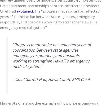
entirely different service models, from county-run systems to
fire department partnerships to state-contracted providers.
Chief Hall
explained
, the “progress made so far has reflected
years of coordination between state agencies, emergency
responders, and hospitals working to strengthen Hawai’i’s
emergency medical system.”
“Progress made so far has reflected years of
coordination between state agencies,
emergency responders, and hospitals
working to strengthen Hawai’i’s emergency
medical system.”
– Chief Garrett Hall, Hawai’i state EMS Chief
Minnesota offers another example of how prior groundwork