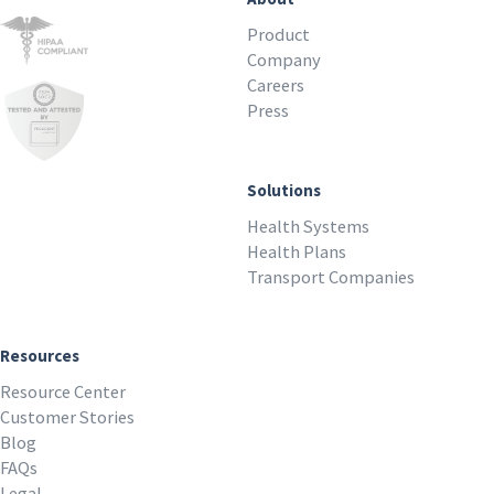
Product
Company
Careers
Press
Solutions
Health Systems
Health Plans
Transport Companies
Resources
Resource Center
Customer Stories
Blog
FAQs
Legal