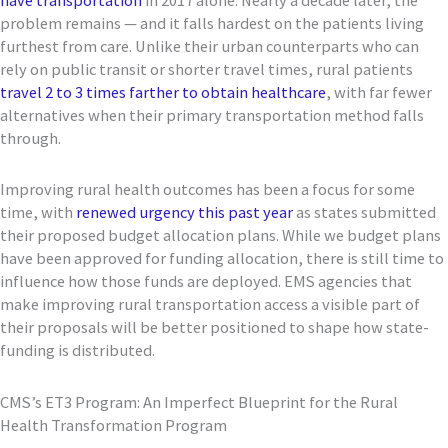
problem remains — and it falls hardest on the patients living
furthest from care. Unlike their urban counterparts who can
rely on public transit or shorter travel times, rural patients
travel 2 to 3 times farther to obtain healthcare
, with far fewer
alternatives when their primary transportation method falls
through.
Improving rural health outcomes has been a focus for some
time, with
renewed urgency this past year
as states submitted
their proposed budget allocation plans. While we budget plans
have been approved for funding allocation, there is still time to
influence how those funds are deployed. EMS agencies that
make improving rural transportation access a visible part of
their proposals will be better positioned to shape how state-
funding is distributed.
CMS’s ET3 Program: An Imperfect Blueprint for the Rural
Health Transformation Program