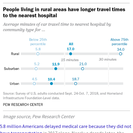
Image source, Pew Research Center
5.8 million Americans delayed medical care because they did not
have transportation
in 2017 alone. Nearly a decade later, the