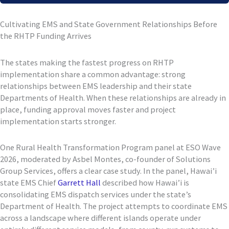
Cultivating EMS and State Government Relationships Before
the RHTP Funding Arrives
The states making the fastest progress on RHTP
implementation share a common advantage: strong
relationships between EMS leadership and their state
Departments of Health. When these relationships are already in
place, funding approval moves faster and project
implementation starts stronger.
One Rural Health Transformation Program panel at ESO Wave
2026, moderated by Asbel Montes, co-founder of Solutions
Group Services, offers a clear case study. In the panel, Hawai’i
state EMS Chief
Garrett Hall
described how Hawai’i is
consolidating EMS dispatch services under the state’s
Department of Health. The project attempts to coordinate EMS
across a landscape where different islands operate under