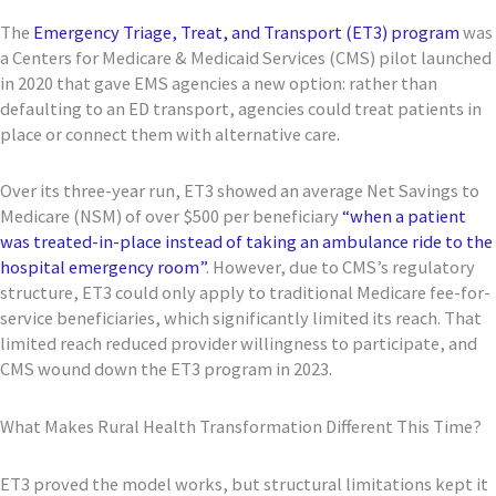
The
Emergency Triage, Treat, and Transport (ET3) program
was
a Centers for Medicare & Medicaid Services (CMS) pilot launched
in 2020 that gave EMS agencies a new option: rather than
defaulting to an ED transport, agencies could treat patients in
place or connect them with alternative care.
Over its three-year run, ET3 showed an average Net Savings to
Medicare (NSM) of over $500 per beneficiary
“when a patient
was treated-in-place instead of taking an ambulance ride to the
hospital emergency room”
. However, due to CMS’s regulatory
structure, ET3 could only apply to traditional Medicare fee-for-
service beneficiaries, which significantly limited its reach. That
limited reach reduced provider willingness to participate, and
CMS wound down the ET3 program in 2023.
What Makes Rural Health Transformation Different This Time?
ET3 proved the model works, but structural limitations kept it