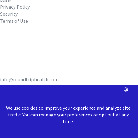
Privacy Policy
Security
Terms of Use
REQUEST A DEMO
info@roundtriphealth.com
Our homes:
Philadelphia
: 1516
N. 5th Street, Coworking Space Unit 320,
Philadelphia, PA 19122
Richmond
: 1717 E Cary Street, Richmond, VA 23223