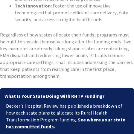
Tech Innovation:
Foster the use of innovative
technologies that promote efficient care delivery, data
security, and access to digital health tools.
Regardless of how states allocate their funds, programs must
be built to sustain themselves long after the funding ends. Two
key examples are already taking shape: states are centralizing
EMS dispatch and redirecting lower-acuity 911 calls to more
appropriate care settings. That includes addressing the barriers
that keep patients from reaching care in the first place,
transportation among them.
What Is Your State Doing With RHTP Funding?
Becker’s Hospital Review has published a breakdown of
how each state plans to allocate its Rural Health
Transformation Program funding.
See where your state
has committed funds.