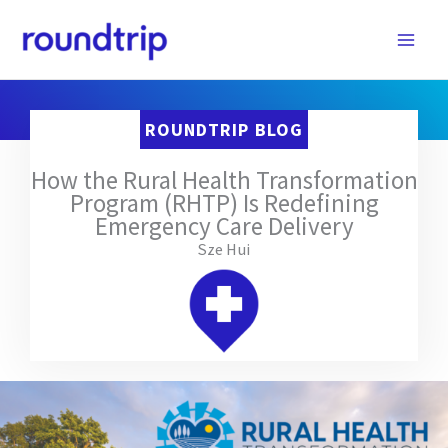
Skip
to
content
ROUNDTRIP BLOG
How the Rural Health Transformation
Program (RHTP) Is Redefining
Emergency Care Delivery
Sze Hui