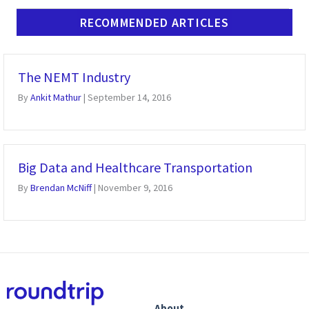
RECOMMENDED ARTICLES
The NEMT Industry
By
Ankit Mathur
|
September 14, 2016
Big Data and Healthcare Transportation
By
Brendan McNiff
|
November 9, 2016
About