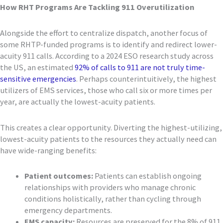
How RHT Programs Are Tackling 911 Overutilization
Alongside the effort to centralize dispatch, another focus of
some RHTP-funded programs is to identify and redirect lower-
acuity 911 calls. According to a 2024 ESO research study across
the US, an estimated
92% of calls to 911 are not truly time-
sensitive emergencies
. Perhaps counterintuitively, the highest
utilizers of EMS services, those who call six or more times per
year, are actually the lowest-acuity patients.
This creates a clear opportunity. Diverting the highest-utilizing,
lowest-acuity patients to the resources they actually need can
have wide-ranging benefits:
Patient outcomes:
Patients can establish ongoing
relationships with providers who manage chronic
conditions holistically, rather than cycling through
emergency departments.
EMS capacity:
Resources are preserved for the 8% of 911