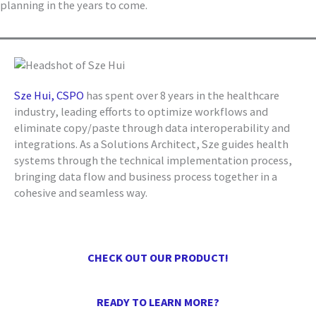
planning in the years to come.
Sze Hui, CSPO
has spent over 8 years in the healthcare
industry, leading efforts to optimize workflows and
eliminate copy/paste through data interoperability and
integrations. As a Solutions Architect, Sze guides health
systems through the technical implementation process,
bringing data flow and business process together in a
cohesive and seamless way.
CHECK OUT OUR PRODUCT!
READY TO LEARN MORE?