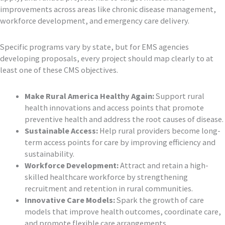
improvements across areas like chronic disease management,
workforce development, and emergency care delivery.
Specific programs vary by state, but for EMS agencies
developing proposals, every project should map clearly to at
least one of these CMS objectives.
Make Rural America Healthy Again:
Support rural
health innovations and access points that promote
preventive health and address the root causes of disease.
Sustainable Access:
Help rural providers become long-
term access points for care by improving efficiency and
sustainability.
Workforce Development:
Attract and retain a high-
skilled healthcare workforce by strengthening
recruitment and retention in rural communities.
Innovative Care Models:
Spark the growth of care
models that improve health outcomes, coordinate care,
and promote flexible care arrangements.