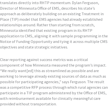
translates directly into RHTP momentum. Dylan Ferguson,
Director of Minnesota Office of EMS, describes his state’s
approach as deliberately building on an existing Treatment in
Place (TIP) model that EMS agencies had already established
relationships around. Rather than starting from scratch,
Minnesota identified that existing program in its RHTP
application to CMS, aligning it with sample programming in the
Notice of Funding Opportunity and tying it across multiple CMS
objectives and state strategic initiatives.
Clear reporting against success metrics was a critical
component of how Minnesota measured the program’s impact.
“We really want[ed] this as streamlined as possible and are
working to leverage already existing sources of data as much as
possible for participating agencies,” says Ferguson. The result
was a competitive RFP process through which rural agencies can
participate in a TIP program administered by the Office of EMS,
with reimbursement available for clinically meaningful care
provided without transportation.