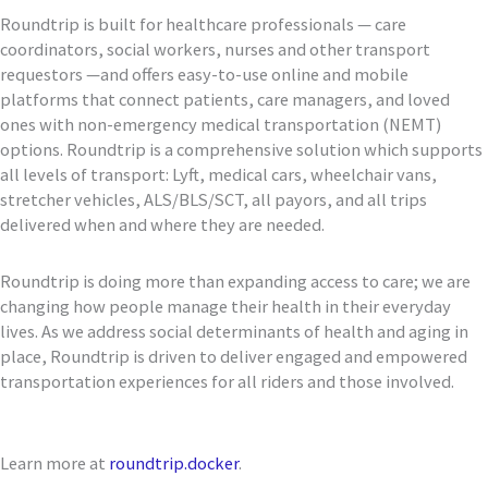
Roundtrip is built for healthcare professionals — care
coordinators, social workers, nurses and other transport
requestors —and offers easy-to-use online and mobile
platforms that connect patients, care managers, and loved
ones with non-emergency medical transportation (NEMT)
options. Roundtrip is a comprehensive solution which supports
all levels of transport: Lyft, medical cars, wheelchair vans,
stretcher vehicles, ALS/BLS/SCT, all payors, and all trips
delivered when and where they are needed.
Roundtrip is doing more than expanding access to care; we are
changing how people manage their health in their everyday
lives. As we address social determinants of health and aging in
place, Roundtrip is driven to deliver engaged and empowered
transportation experiences for all riders and those involved.
Learn more at
roundtrip.docker
.