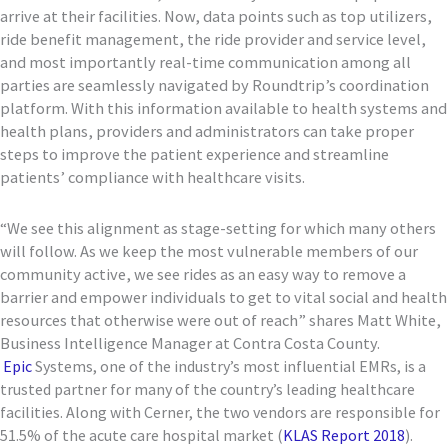
arrive at their facilities. Now, data points such as top utilizers,
ride benefit management, the ride provider and service level,
and most importantly real-time communication among all
parties are seamlessly navigated by Roundtrip’s coordination
platform. With this information available to health systems and
health plans, providers and administrators can take proper
steps to improve the patient experience and streamline
patients’ compliance with healthcare visits.
“We see this alignment as stage-setting for which many others
will follow. As we keep the most vulnerable members of our
community active, we see rides as an easy way to remove a
barrier and empower individuals to get to vital social and health
resources that otherwise were out of reach” shares Matt White,
Business Intelligence Manager at Contra Costa County.
Epic
Systems, one of the industry’s most influential EMRs, is a
trusted partner for many of the country’s leading healthcare
facilities. Along with Cerner, the two vendors are responsible for
51.5% of the acute care hospital market (
KLAS Report 2018
).