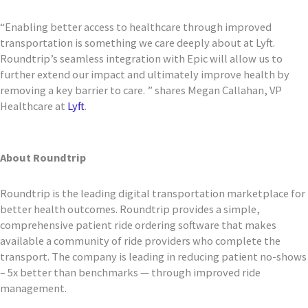
“Enabling better access to healthcare through improved
transportation is something we care deeply about at Lyft.
Roundtrip’s seamless integration with Epic will allow us to
further extend our impact and ultimately improve health by
removing a key barrier to care. ” shares Megan Callahan, VP
Healthcare at
Lyft
.
About Roundtrip
Roundtrip is the leading digital transportation marketplace for
better health outcomes. Roundtrip provides a simple,
comprehensive patient ride ordering software that makes
available a community of ride providers who complete the
transport. The company is leading in reducing patient no-shows
– 5x better than benchmarks — through improved ride
management.