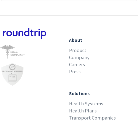
About
Product
Company
Careers
Press
Solutions
Health Systems
Health Plans
Transport Companies