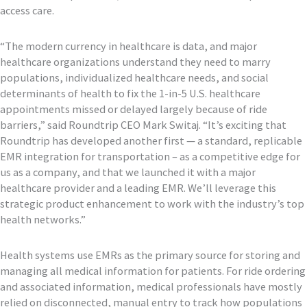
access care.
“The modern currency in healthcare is data, and major
healthcare organizations understand they need to marry
populations, individualized healthcare needs, and social
determinants of health to fix the 1-in-5 U.S. healthcare
appointments missed or delayed largely because of ride
barriers,” said Roundtrip CEO Mark Switaj. “It’s exciting that
Roundtrip has developed another first — a standard, replicable
EMR integration for transportation – as a competitive edge for
us as a company, and that we launched it with a major
healthcare provider and a leading EMR. We’ll leverage this
strategic product enhancement to work with the industry’s top
health networks.”
Health systems use EMRs as the primary source for storing and
managing all medical information for patients. For ride ordering
and associated information, medical professionals have mostly
relied on disconnected, manual entry to track how populations