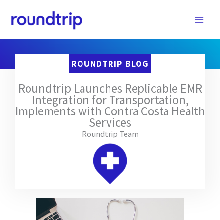
Skip
to
content
ROUNDTRIP BLOG
Roundtrip Launches Replicable EMR
Integration for Transportation,
Implements with Contra Costa Health
Services
Roundtrip Team