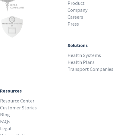
Product
Company
Careers
Press
Solutions
Health Systems
Health Plans
Transport Companies
Resources
Resource Center
Customer Stories
Blog
FAQs
Legal