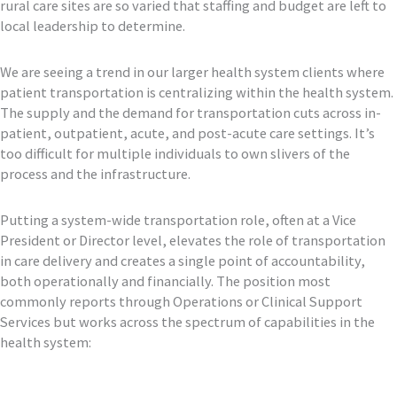
rural care sites are so varied that staffing and budget are left to
local leadership to determine.
We are seeing a trend in our larger health system clients where
patient transportation is centralizing within the health system.
The supply and the demand for transportation cuts across in-
patient, outpatient, acute, and post-acute care settings. It’s
too difficult for multiple individuals to own slivers of the
process and the infrastructure.
Putting a system-wide transportation role, often at a Vice
President or Director level, elevates the role of transportation
in care delivery and creates a single point of accountability,
both operationally and financially. The position most
commonly reports through Operations or Clinical Support
Services but works across the spectrum of capabilities in the
health system: