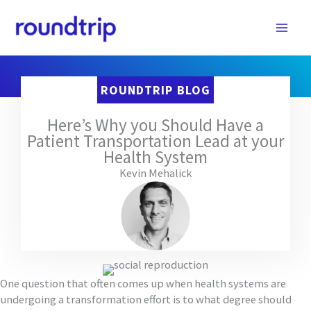
Skip
to
content
ROUNDTRIP BLOG
Here’s Why you Should Have a
Patient Transportation Lead at your
Health System
Kevin Mehalick
One question that often comes up when health systems are
undergoing a transformation effort is to what degree should