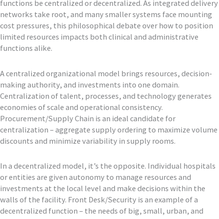
functions be centralized or decentralized. As integrated delivery
networks take root, and many smaller systems face mounting
cost pressures, this philosophical debate over how to position
limited resources impacts both clinical and administrative
functions alike.
A centralized organizational model brings resources, decision-
making authority, and investments into one domain.
Centralization of talent, processes, and technology generates
economies of scale and operational consistency.
Procurement/Supply Chain is an ideal candidate for
centralization – aggregate supply ordering to maximize volume
discounts and minimize variability in supply rooms.
In a decentralized model, it’s the opposite. Individual hospitals
or entities are given autonomy to manage resources and
investments at the local level and make decisions within the
walls of the facility. Front Desk/Security is an example of a
decentralized function – the needs of big, small, urban, and