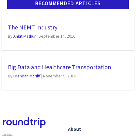
RECOMMENDED ARTICLES
The NEMT Industry
By
Ankit Mathur
|
September 14, 2016
Big Data and Healthcare Transportation
By
Brendan McNiff
|
November 9, 2016
About