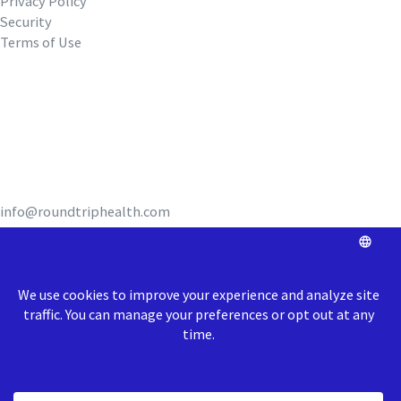
Privacy Policy
Security
Terms of Use
REQUEST A DEMO
info@roundtriphealth.com
Our homes:
Philadelphia
: 1516
N. 5th Street, Coworking Space Unit 320,
Philadelphia, PA 19122
Richmond
: 1717 E Cary Street, Richmond, VA 23223