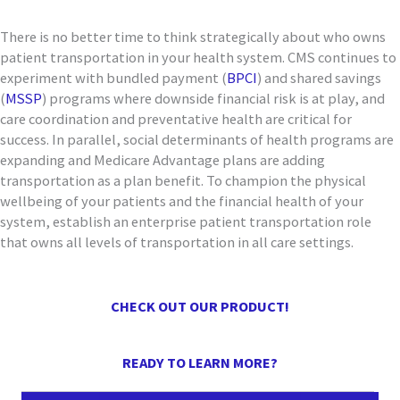
There is no better time to think strategically about who owns
patient transportation in your health system. CMS continues to
experiment with bundled payment (
BPCI
) and shared savings
(
MSSP
) programs where downside financial risk is at play, and
care coordination and preventative health are critical for
success. In parallel, social determinants of health programs are
expanding and Medicare Advantage plans are adding
transportation as a plan benefit. To champion the physical
wellbeing of your patients and the financial health of your
system, establish an enterprise patient transportation role
that owns all levels of transportation in all care settings.
CHECK OUT OUR PRODUCT!
READY TO LEARN MORE?