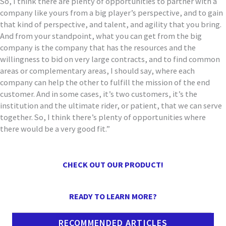
So
,
I think there are plenty of opportunities to partner with
a
company like yours from a big player’s perspective, and to gain
that kind of
perspective, and talent, and agility that you bring
.
A
nd from your standpoint
,
what you can get from the big
company
is the company that has the resources and the
willingness to bid on very large contracts, and to find common
areas or
complementary areas, I should say, where each
company can help the other to
fulfill the mission of the end
customer. And in some
cases,
it’s two customers, it’s the
institution and the ultimate rider, or patient,
that we can serve
together. So, I think there’s plenty of opportunities where
there would be a very good fit.
”
CHECK OUT OUR PRODUCT!
READY TO LEARN MORE?
RECOMMENDED ARTICLES