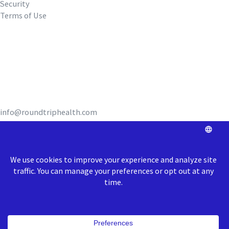
Security
Terms of Use
REQUEST A DEMO
info@roundtriphealth.com
Our homes:
Philadelphia
: 1516
N. 5th Street, Coworking Space Unit 320,
Philadelphia, PA 19122
Richmond
: 1717 E Cary Street, Richmond, VA 23223
© 2026 Roundtrip