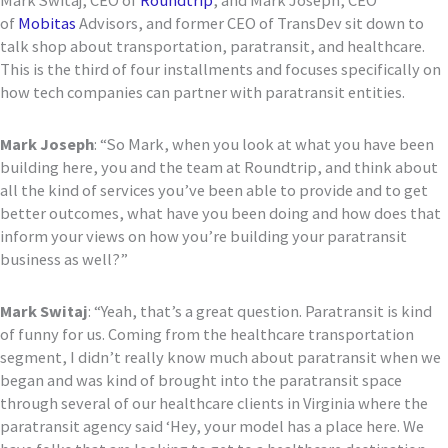
Mark
Switaj
, CEO of
Roundtrip
, and Mark Joseph, CEO
of
Mobitas
Advisors, and former CEO of
TransDev
sit down to
talk shop about transportation, paratransit, and healthcare.
This is the third of four installments and focuses specifically on
how tech companies can partner with paratransit entities.
Mark
Joseph
: “
So Mark, when you look at what you have been
building here, you and the team at Roundtrip, and think about
all the kind of services you’ve been able
to provide and to get
better outcomes, what have you been doing and how does that
inform your views on how you’re building your paratransit
business as well?
”
Mark
Switaj
:
“
Yeah, that’s a great question. Paratransit is kind
of funny for us. Coming from the healthcare transportation
segment, I didn’t really
know much about paratransit when we
began and was kind of brought into the paratransit space
through several of our healthcare clients in Virginia
where the
paratransit agency said
‘
Hey, your model has a place here. We