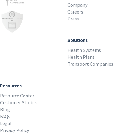
Company
Careers
Press
Solutions
Health Systems
Health Plans
Transport Companies
Resources
Resource Center
Customer Stories
Blog
FAQs
Legal
Privacy Policy