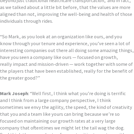
b
e
yond just traditional healthcare transportation
,’ and in fact,
as we talked
about
a little bit before,
that the values are more
aligned than not, improving the well-being and health of those
individuals
through rides.
“So Mark, as you look at an organization like ours, and
you
know through your tenure and experience,
you’ve seen a lot
of
interesting companies out there all doing some amazing things,
have you seen a company like ours
—
focused on growth,
really
impact and mission-driven
— work together with some of
the players that have been est
ablished, really for the benefit of
the greater good?”
Mark Joseph
:
“
Well first,
I think what you’re doing is terrific
and I think from a large company perspective, I think
sometimes we envy
the agility, the speed, the kind of creativity
that you and a team like yours can bring because
we’re so
focused on maintaining our growth rates at a very large
company
that oftentimes we might let the tail wag the dog.