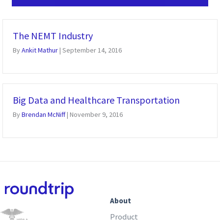
The NEMT Industry
By
Ankit Mathur
|
September 14, 2016
Big Data and Healthcare Transportation
By
Brendan McNiff
|
November 9, 2016
About
Product