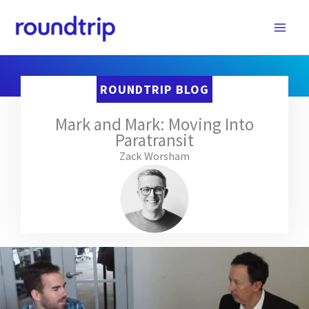
Skip
to
content
ROUNDTRIP BLOG
Mark and Mark: Moving Into
Paratransit
Zack Worsham