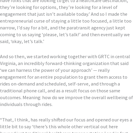
have folks that are looking to get to a healthcare destination
,
they’re looking for options, they’re looking for a level of
engagement that just isn’t available today
.
’
And
so
I made the
entrepreneurial curse of staying a little too focused, a little too
narrow, I’d say for a bit, and
the paratransit agency just kept
coming to us saying ‘please, let’s talk!’ and then eventually we
said, ‘okay, le
t’s talk.’
And so then, we started working together with GRTC in central
Virginia, an incredibly forward-thinking organization
that said
‘we can harness the power of your approach’ — really
engagement for an entire population to grant them a
ccess to
rides on-demand and scheduled, self-serve, and through a
traditional phone call, and as a result focus on those same
outcomes
. M
ean
ing
:
how do we improve the overall wellbeing
of
individuals through rides
.
“
That, I think, has really shifted our focus and opened our eyes
a
little bit to say ‘there’s this whole other vertical out here