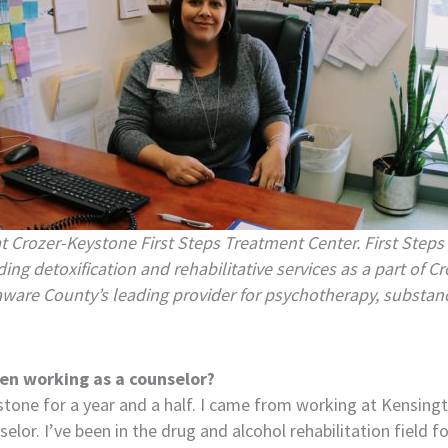
at
Crozer-Keystone First Steps Treatment Center.
First Steps
ing detoxification and rehabilitative services as a part of 
aware County’s leading provider for psychotherapy, substan
en working as a counselor?
stone for a year and a half. I came from working at Kensing
lor. I’ve been in the drug and alcohol rehabilitation field f