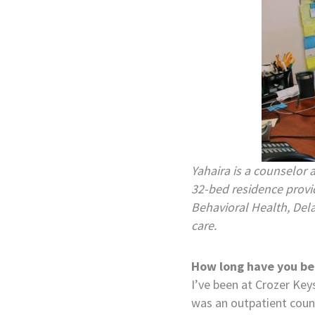
Yahaira is a counselor 
32-bed residence provid
Behavioral Health, Del
care.
How long have you be
I’ve been at Crozer Key
was an outpatient counse