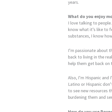
years.
What do you enjoy mo
I love talking to people.
know what it’s like to 
substances, I know how e
I’m passionate about th
back to living in the r
help them get back on t
Also, I’m Hispanic and I
Latino or Hispanic don’
to see new resources th
burdening them and sen
How do you use Round