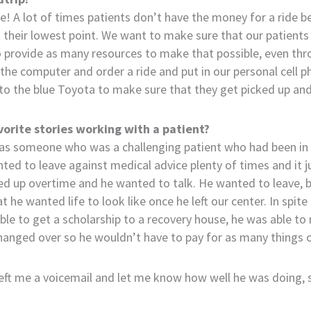
ime! A lot of times patients don’t have the money for a ride
t their lowest point. We want to make sure that our patients 
o provide as many resources to make that possible, even thr
the computer and order a ride and put in our personal cell
o the blue Toyota to make sure that they get picked up and 
vorite stories working with a patient?
s someone who was a challenging patient who had been in a
ted to leave against medical advice plenty of times and it 
ed up overtime and he wanted to talk. He wanted to leave, 
he wanted life to look like once he left our center. In spite 
ble to get a scholarship to a recovery house, he was able to 
changed over so he wouldn’t have to pay for as many things
left me a voicemail and let me know how well he was doing, 