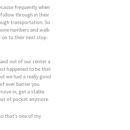
 because frequently when
follow through in their
ough transportation. So
 phone numbers and walk
on to their next stop.
nd out of our center a
just happened to be that
but we had a really good
of ever barrier you
move in, get a stable
 out of pocket anymore.
so that’s one of my