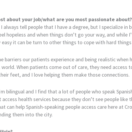
st about your job/what are you most passionate about?
 I always tell people that I have a degree, but I specialize in
feel hopeless and when things don’t go your way, and while I
asy it can be turn to other things to cope with hard things i
e barriers our patients experience and being realistic when 
eal world. When patients come out of care, they need access t
heir feet, and I love helping them make those connections.
’m bilingual and I find that a lot of people who speak Spanis
t access health services because they don’t see people like 
at can help Spanish-speaking people access care here at Cro
ding them into the city.
trip?