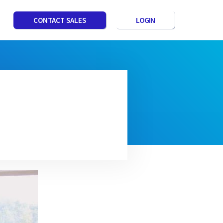
LOGIN
CONTACT SALES