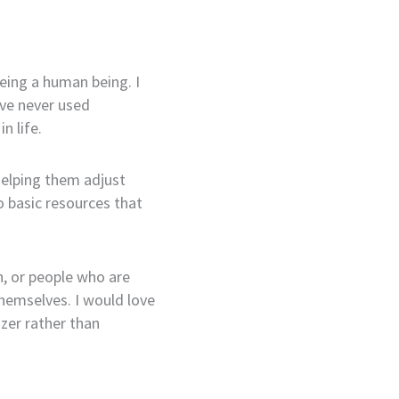
 being a human being. I
’ve never used
n life.
helping them adjust
o basic resources that
h, or people who are
themselves. I would love
zer rather than