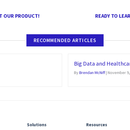
T OUR PRODUCT!
READY TO LEA
RECOMMENDED ARTICLES
Big Data and Healthca
By
Brendan McNiff
|
November 9,
Solutions
Resources