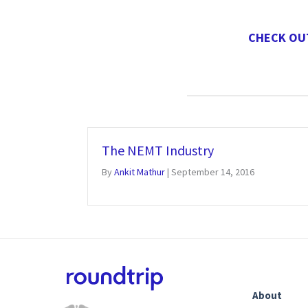
CHECK OU
The NEMT Industry
By
Ankit Mathur
|
September 14, 2016
About