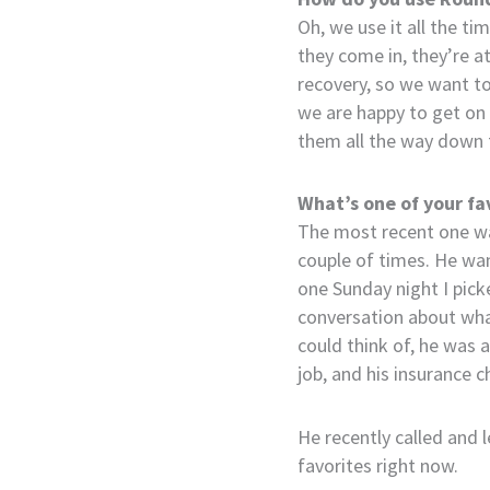
Oh, we use it all the t
they come in, they’re a
recovery, so we want t
we are happy to get on 
them all the way down t
What’s one of your fa
The most recent one wa
couple of times. He wan
one Sunday night I pick
conversation about what 
could think of, he was a
job, and his insurance 
He recently called and 
favorites right now.