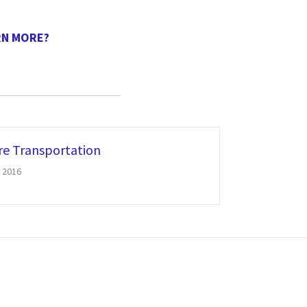
RN MORE?
re Transportation
 2016
REQUEST A DEMO