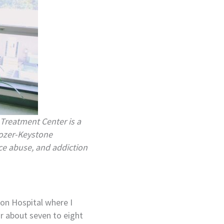
 Treatment Center is a
Crozer-Keystone
ce abuse, and addiction
ton Hospital where I
or about seven to eight