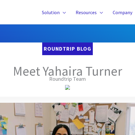
Solution
Resources
Company
ROUNDTRIP BLOG
Meet Yahaira Turner
Roundtrip Team