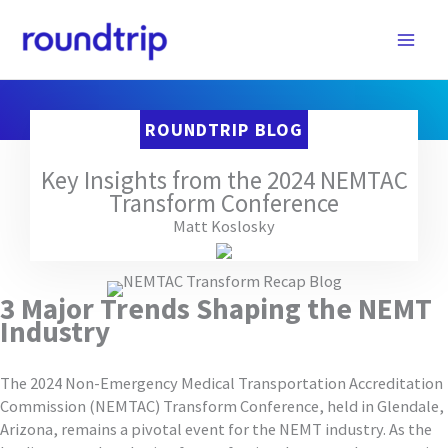
Skip
to
content
ROUNDTRIP BLOG
Key Insights from the 2024 NEMTAC
Transform Conference
Matt Koslosky
3 Major Trends Shaping the NEMT
Industry
The 2024 Non-Emergency Medical Transportation Accreditation
Commission (NEMTAC) Transform Conference, held in Glendale,
Arizona, remains a pivotal event for the NEMT industry. As the