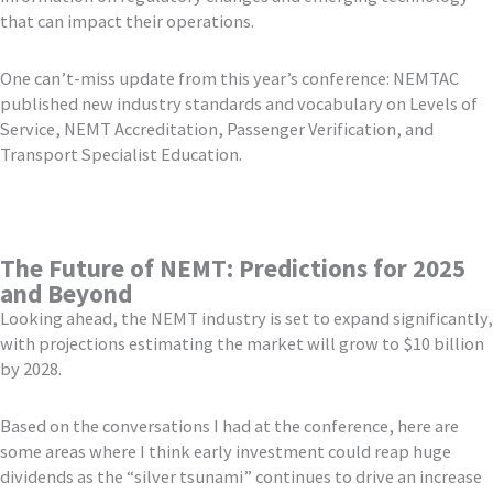
that can impact their operations.
One can’t-miss update from this year’s conference: NEMTAC
published new industry standards and vocabulary on Levels of
Service, NEMT Accreditation, Passenger Verification, and
Transport Specialist Education.
The Future of NEMT: Predictions for 2025
and Beyond
Looking ahead, the NEMT industry is set to expand significantly,
with projections estimating the market will grow to $10 billion
by 2028.
Based on the conversations I had at the conference, here are
some areas where I think early investment could reap huge
dividends as the “silver tsunami” continues to drive an increase