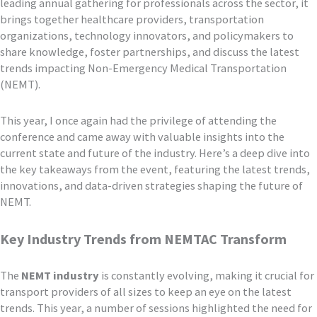
leading annual gathering for professionals across the sector, it
brings together healthcare providers, transportation
organizations, technology innovators, and policymakers to
share knowledge, foster partnerships, and discuss the latest
trends impacting Non-Emergency Medical Transportation
(NEMT).
This year, I once again had the privilege of attending the
conference and came away with valuable insights into the
current state and future of the industry. Here’s a deep dive into
the key takeaways from the event, featuring the latest trends,
innovations, and data-driven strategies shaping the future of
NEMT.
Key Industry Trends from NEMTAC Transform
The
NEMT industry
is constantly evolving, making it crucial for
transport providers of all sizes to keep an eye on the latest
trends. This year, a number of sessions highlighted the need for