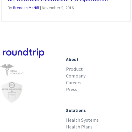
By
Brendan McNiff
|
November 9, 2016
About
Product
Company
Careers
Press
Solutions
Health Systems
Health Plans