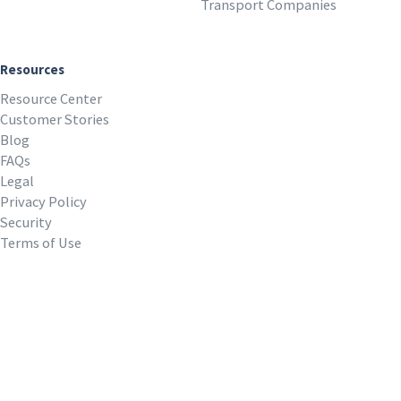
Transport Companies
Resources
Resource Center
Customer Stories
Blog
FAQs
Legal
Privacy Policy
Security
Terms of Use
REQUEST A DEMO