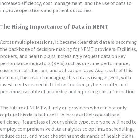
increased efficiency, cost management, and the use of data to
improve operations and patient outcomes.
The Rising Importance of Data in NEMT
Across multiple sessions, it became clear that
data
is becoming
the backbone of decision-making for NEMT providers. Facilities,
brokers, and health plans increasingly request data on key
performance indicators (KPIs) such as on-time performance,
customer satisfaction, and utilization rates. As a result of this
demand, the cost of managing this data is rising as well, with
investments needed in IT infrastructure, cybersecurity, and
personnel capable of analyzing and reporting this information.
The future of NEMT will rely on providers who can not only
capture this data but use it to increase their operational
efficiency. Regardless of your vehicle type, everyone will need to
employ comprehensive data analytics to optimize scheduling,
reduce costs, and meet the stringent demands of health plans.