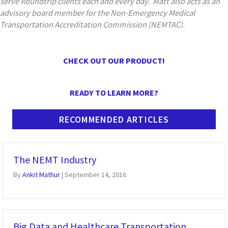
serve Roundtrip clients each and every day. Matt also acts as an
advisory board member for the Non-Emergency Medical
Transportation Accreditation Commission (NEMTAC).
CHECK OUT OUR PRODUCT!
READY TO LEARN MORE?
RECOMMENDED ARTICLES
The NEMT Industry
By
Ankit Mathur
|
September 14, 2016
Big Data and Healthcare Transportation