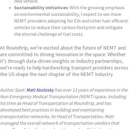
new vehicle.
Sustainability initiatives
: With the growing emphasis
on environmental sustainability, I expect to see more
NEMT providers adopting for EVs and other fuel-efficient
vehicles to reduce their carbon footprint and mitigate
the eternal challenge of fuel costs.
At Roundtrip, we’re excited about the future of NEMT and
are committed to driving innovation in the space. Whether
it’s through data-driven insights or industry partnerships,
we’re ready to help hardworking transport providers across
the US shape the next chapter of the NEMT industry.
Author Spot:
Matt Koslosky
has over 13 years of experience in the
Non Emergency Medical Transportation (NEMT) space, including
his time as Head of Transportation at Roundtrip, and has
developed best practices in building and maintaining
transportation networks. As Head of Transportation, Matt
managed the overall network of transportation vendors that