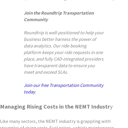
Join the Roundtrip Transportation
Community
Roundtrip is well-positioned to help your
business better harness the power of
data analytics. Our ride-booking
platform keeps your ride requests in one
place, and fully CAD-integrated providers
have transparent data to ensure you
meet and exceed SLAs.
Join our free Transportation Community
today
.
Managing Rising Costs in the NEMT Industr
y
Like many sectors, the NEMT industry is grappling with
struggles of rising costs. Fuel prices, vehicle maintenance,