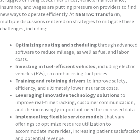
insurance, and wages are putting pressure on providers to find
new ways to operate efficiently. At
NEMTAC Transform
,
multiple discussions centered on strategies to mitigate these
challenges, including:
Optimizing routing and scheduling
through advanced
software to reduce mileage, as well as fuel and labor
costs.
Investing in fuel-efficient vehicles
, including electric
vehicles (EVs), to combat rising fuel prices.
Training and retaining drivers
to improve safety,
efficiency, and ultimately lower insurance costs.
Leveraging innovative technology solutions
to
improve real-time tracking, customer communication,
and the increasingly important need for increased data.
Implementing flexible service models
that vary
offerings to optimize resource utilization to
accommodate more rides, increasing patient satisfaction
and potential revenue.