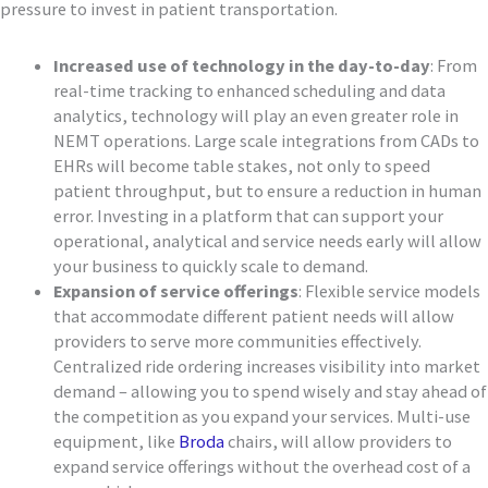
pressure to invest in patient transportation.
Increased use of technology in the day-to-day
: From
real-time tracking to enhanced scheduling and data
analytics, technology will play an even greater role in
NEMT operations. Large scale integrations from CADs to
EHRs will become table stakes, not only to speed
patient throughput, but to ensure a reduction in human
error. Investing in a platform that can support your
operational, analytical and service needs early will allow
your business to quickly scale to demand.
Expansion of service offerings
: Flexible service models
that accommodate different patient needs will allow
providers to serve more communities effectively.
Centralized ride ordering increases visibility into market
demand – allowing you to spend wisely and stay ahead of
the competition as you expand your services. Multi-use
equipment, like
Broda
chairs, will allow providers to
expand service offerings without the overhead cost of a