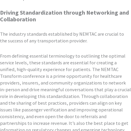
Driving Standardization through Networking and
Collaboration
The industry standards established by NEMTAC are crucial to
the success of any transportation provider.
From defining essential terminology to outlining the optimal
service levels, these standards are essential for creating a
unified, high-quality experience for patients. The NEMTAC
Transform conference is a prime opportunity for healthcare
providers, insurers, and community organizations to network
in-person and drive meaningful conversations that play a crucial
role in developing this standardization. Through collaboration
and the sharing of best practices, providers can align on key
issues like passenger verification and improving operational
consistency, and even open the door to referrals and
partnerships to increase revenue. It’s also the best place to get
information on regulatory changes and emerging technology