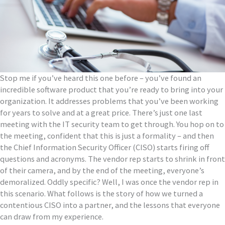
Stop me if you’ve heard this one before – you’ve found an
incredible software product that you’re ready to bring into your
organization. It addresses problems that you’ve been working
for years to solve and at a great price. There’s just one last
meeting with the IT security team to get through. You hop on to
the meeting, confident that this is just a formality – and then
the Chief Information Security Officer (CISO) starts firing off
questions and acronyms. The vendor rep starts to shrink in front
of their camera, and by the end of the meeting, everyone’s
demoralized. Oddly specific? Well, I was once the vendor rep in
this scenario. What follows is the story of how we turned a
contentious CISO into a partner, and the lessons that everyone
can draw from my experience.