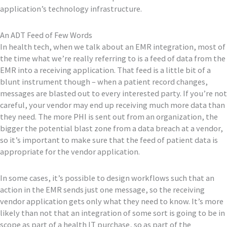
application’s technology infrastructure.
An ADT Feed of Few Words
In health tech, when we talk about an EMR integration, most of
the time what we’re really referring to is a feed of data from the
EMR into a receiving application. That feed is a little bit of a
blunt instrument though – when a patient record changes,
messages are blasted out to every interested party. If you’re not
careful, your vendor may end up receiving much more data than
they need. The more PHI is sent out from an organization, the
bigger the potential blast zone from a data breach at a vendor,
so it’s important to make sure that the feed of patient data is
appropriate for the vendor application.
In some cases, it’s possible to design workflows such that an
action in the EMR sends just one message, so the receiving
vendor application gets only what they need to know. It’s more
likely than not that an integration of some sort is going to be in
scope as part of a health IT purchase, so as part of the