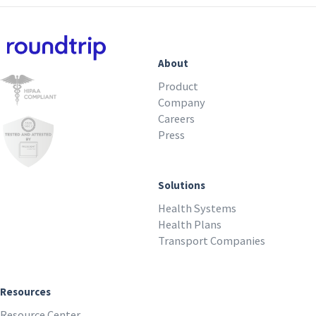
About
Product
Company
Careers
Press
Solutions
Health Systems
Health Plans
Transport Companies
Resources
Resource Center