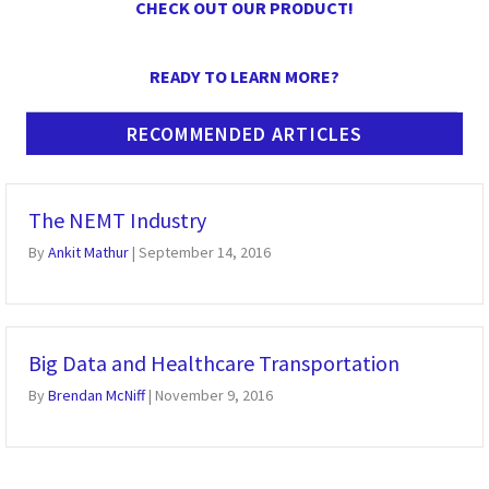
CHECK OUT OUR PRODUCT!
READY TO LEARN MORE?
RECOMMENDED ARTICLES
The NEMT Industry
By
Ankit Mathur
|
September 14, 2016
Big Data and Healthcare Transportation
By
Brendan McNiff
|
November 9, 2016