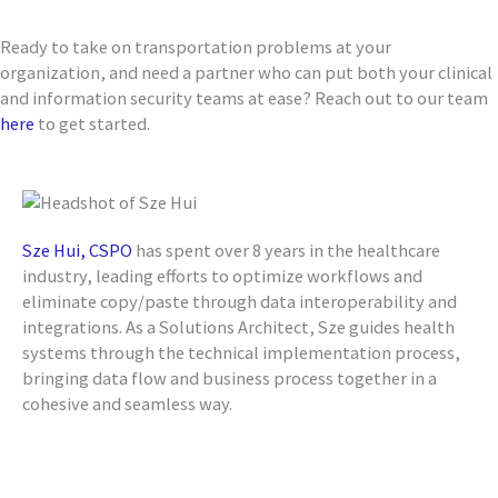
Ready to take on transportation problems at your
organization, and need a partner who can put both your clinical
and information security teams at ease? Reach out to our team
here
to get started.
Sze Hui, CSPO
has spent over 8 years in the healthcare
industry, leading efforts to optimize workflows and
eliminate copy/paste through data interoperability and
integrations. As a Solutions Architect, Sze guides health
systems through the technical implementation process,
bringing data flow and business process together in a
cohesive and seamless way.