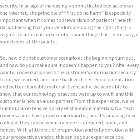
security. In an age of increasingly sophisticated bad actors on
the Internet, the principle of “first do no harm” is especially
important when it comes to stewardship of patients’ health
data. Checking that your vendors are doing the right thing in
regards to information security is something that’s necessary, if
sometimes a little painful.
So, how did that customer scenario at the beginning turn out,
and how do you make sure it doesn’t happen to you? After every
painful conversation with the customer’s information security
team, we learned, and came back with better documentation
and better shareable material. Eventually, we were able to
show that our technology practices were up to snuff, and this
customer is now a valued partner. From this experience, we’ve
built out an extensive library of shareable materials. Our tech
conversations have grown much shorter, and it’s amazing how
collegial they can be when a vendor is prepared, open, and
honest. With a little bit of preparation and collaboration with
your prospective vendor, this can be your experience too.