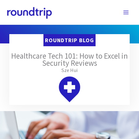
Skip
to
content
ROUNDTRIP BLOG
Healthcare Tech 101: How to Excel in
Security Reviews
Sze Hui