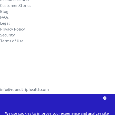
Customer Stories
Blog
FAQs
Legal
Privacy Policy
Security
Terms of Use
REQUEST A DEMO
info@roundtriphealth.com
Our homes: