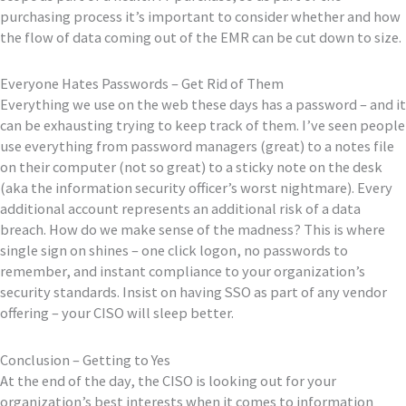
purchasing process it’s important to consider whether and how
the flow of data coming out of the EMR can be cut down to size.
Everyone Hates Passwords – Get Rid of Them
Everything we use on the web these days has a password – and it
can be exhausting trying to keep track of them. I’ve seen people
use everything from password managers (great) to a notes file
on their computer (not so great) to a sticky note on the desk
(aka the information security officer’s worst nightmare). Every
additional account represents an additional risk of a data
breach. How do we make sense of the madness? This is where
single sign on shines – one click logon, no passwords to
remember, and instant compliance to your organization’s
security standards. Insist on having SSO as part of any vendor
offering – your CISO will sleep better.
Conclusion – Getting to Yes
At the end of the day, the CISO is looking out for your
organization’s best interests when it comes to information