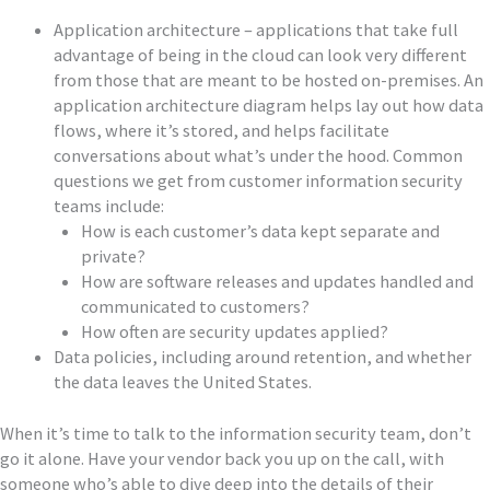
Application architecture – applications that take full
advantage of being in the cloud can look very different
from those that are meant to be hosted on-premises. An
application architecture diagram helps lay out how data
flows, where it’s stored, and helps facilitate
conversations about what’s under the hood. Common
questions we get from customer information security
teams include:
How is each customer’s data kept separate and
private?
How are software releases and updates handled and
communicated to customers?
How often are security updates applied?
Data policies, including around retention, and whether
the data leaves the United States.
When it’s time to talk to the information security team, don’t
go it alone. Have your vendor back you up on the call, with
someone who’s able to dive deep into the details of their