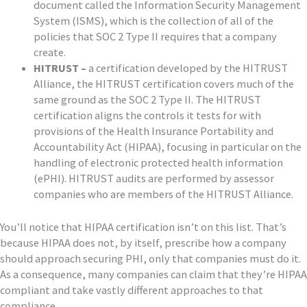
document called the Information Security Management
System (ISMS), which is the collection of all of the
policies that SOC 2 Type II requires that a company
create.
HITRUST –
a certification developed by the HITRUST
Alliance, the HITRUST certification covers much of the
same ground as the SOC 2 Type II. The HITRUST
certification aligns the controls it tests for with
provisions of the Health Insurance Portability and
Accountability Act (HIPAA), focusing in particular on the
handling of electronic protected health information
(ePHI). HITRUST audits are performed by assessor
companies who are members of the HITRUST Alliance.
You’ll notice that HIPAA certification isn’t on this list. That’s
because HIPAA does not, by itself, prescribe how a company
should approach securing PHI, only that companies must do it.
As a consequence, many companies can claim that they’re HIPAA
compliant and take vastly different approaches to that
compliance.