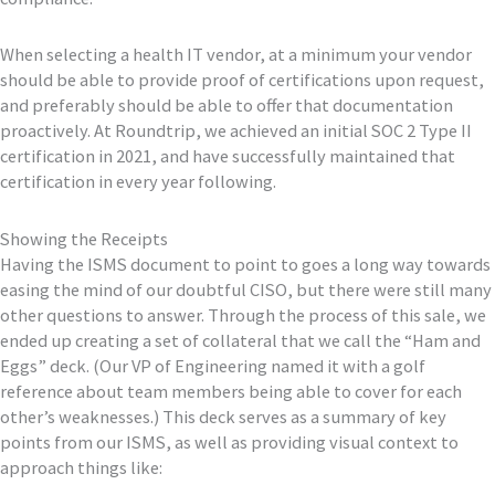
When selecting a health IT vendor, at a minimum your vendor
should be able to provide proof of certifications upon request,
and preferably should be able to offer that documentation
proactively. At Roundtrip, we achieved an initial SOC 2 Type II
certification in 2021, and have successfully maintained that
certification in every year following.
Showing the Receipts
Having the ISMS document to point to goes a long way towards
easing the mind of our doubtful CISO, but there were still many
other questions to answer. Through the process of this sale, we
ended up creating a set of collateral that we call the “Ham and
Eggs” deck. (Our VP of Engineering named it with a golf
reference about team members being able to cover for each
other’s weaknesses.) This deck serves as a summary of key
points from our ISMS, as well as providing visual context to
approach things like: