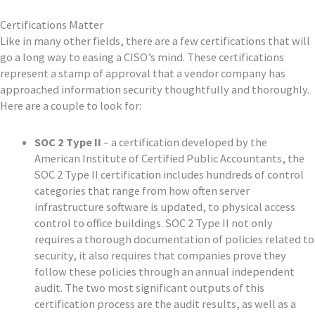
Certifications Matter
Like in many other fields, there are a few certifications that will
go a long way to easing a CISO’s mind. These certifications
represent a stamp of approval that a vendor company has
approached information security thoughtfully and thoroughly.
Here are a couple to look for:
SOC 2 Type II
– a certification developed by the
American Institute of Certified Public Accountants, the
SOC 2 Type II certification includes hundreds of control
categories that range from how often server
infrastructure software is updated, to physical access
control to office buildings. SOC 2 Type II not only
requires a thorough documentation of policies related to
security, it also requires that companies prove they
follow these policies through an annual independent
audit. The two most significant outputs of this
certification process are the audit results, as well as a