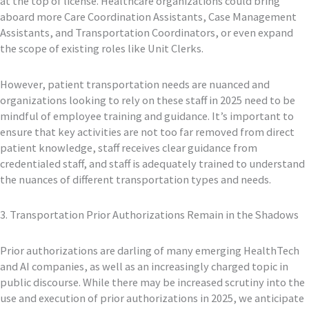
at the top of license. Healthcare organizations could bring
aboard more Care Coordination Assistants, Case Management
Assistants, and Transportation Coordinators, or even expand
the scope of existing roles like Unit Clerks.
However, patient transportation needs are nuanced and
organizations looking to rely on these staff in 2025 need to be
mindful of employee training and guidance. It’s important to
ensure that key activities are not too far removed from direct
patient knowledge, staff receives clear guidance from
credentialed staff, and staff is adequately trained to understand
the nuances of different transportation types and needs.
3. Transportation Prior Authorizations Remain in the Shadows
Prior authorizations are darling of many emerging HealthTech
and AI companies, as well as an increasingly charged topic in
public discourse. While there may be increased scrutiny into the
use and execution of prior authorizations in 2025, we anticipate