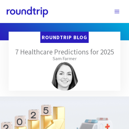
Skip
to
content
ROUNDTRIP BLOG
7 Healthcare Predictions for 2025
Sam Farmer