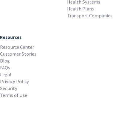
Health Systems
Health Plans
Transport Companies
Resources
Resource Center
Customer Stories
Blog
FAQs
Legal
Privacy Policy
Security
Terms of Use
REQUEST A DEMO