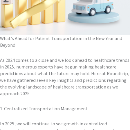
What’s Ahead for Patient Transportation in the New Year and
Beyond
As 2024 comes to a close and we look ahead to healthcare trends
in 2025, numerous experts have begun making healthcare
predictions about what the future may hold. Here at Roundtrip,
we have gathered seven key insights and predictions regarding
the evolving landscape of healthcare transportation as we
approach 2025.
1. Centralized Transportation Management
In 2025, we will continue to see growth in centralized