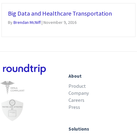
Big Data and Healthcare Transportation
By
Brendan McNiff
|
November 9, 2016
About
Product
Company
Careers
Press
Solutions