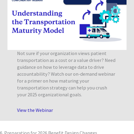
Not sure if your organization views patient
transportation as a cost or a value driver? Need
guidance on how to leverage data to drive
accountability? Watch our on-demand webinar
for a primer on how maturing your
transportation strategy can help you crush
your 2025 organizational goals.
View the Webinar
6. Preparation for 2026 Benefit Design Changes