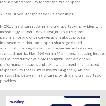
focused on traceability for transportation spend.
5. Data-Driven Transportation Relationships
In 2025, healthcare systems and transportation providers will
increasingly use data-driven insights to strengthen
partnerships and drive conversations about process
improvements that can support shared goals and
accountability. Negotiations will move beyond rates and
standard metrics like “90% within 60 minutes,” focusing instead
on the introduction of more thoughtful and actionable
performance measures and acknowledgement of the shared
responsibility that exists in maintaining the symbiotic
relationship between healthcare providers and transportation
providers.