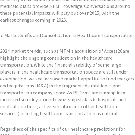
Medicaid plans provide NEMT coverage. Conversations around
these potential impacts will play out over 2025, with the
earliest changes coming in 2026.
7. Market Shifts and Consolidation in Healthcare Transportation
2024 market trends, such as MTM’s acquisition of Access2Care,
highlight the ongoing consolidation in the healthcare
transportation. While the financial stability of some large
players in the healthcare transportation space are still under
examination, we see increased market appetite to fund mergers
and acquisitions (M&A) in the fragmented ambulance and
transportation company space. As PE firms are running into
increased scrutiny around ownership stakes in hospitals and
medical practices, a diversification into other healthcare
services (including healthcare transportation) is natural.
Regardless of the specifics of our healthcare predictions for