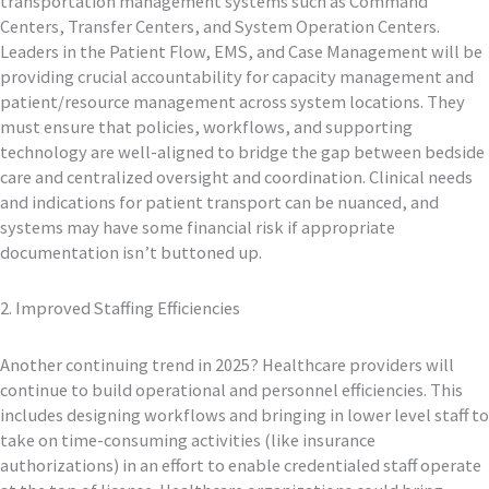
transportation management systems such as Command
Centers, Transfer Centers, and System Operation Centers.
Leaders in the Patient Flow, EMS, and Case Management will be
providing crucial accountability for capacity management and
patient/resource management across system locations. They
must ensure that policies, workflows, and supporting
technology are well-aligned to bridge the gap between bedside
care and centralized oversight and coordination. Clinical needs
and indications for patient transport can be nuanced, and
systems may have some financial risk if appropriate
documentation isn’t buttoned up.
2. Improved Staffing Efficiencies
Another continuing trend in 2025? Healthcare providers will
continue to build operational and personnel efficiencies. This
includes designing workflows and bringing in lower level staff to
take on time-consuming activities (like insurance
authorizations) in an effort to enable credentialed staff operate