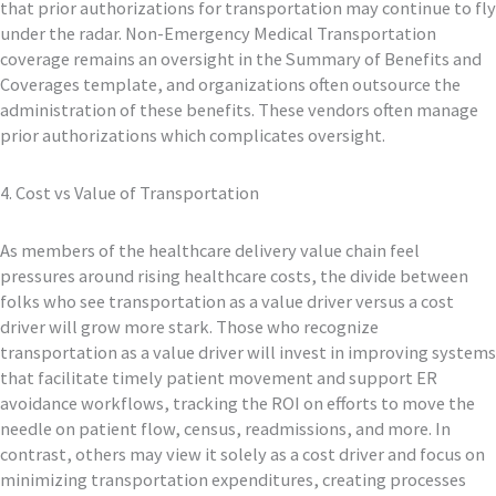
that prior authorizations for transportation may continue to fly
under the radar. Non-Emergency Medical Transportation
coverage remains an oversight in the Summary of Benefits and
Coverages template, and organizations often outsource the
administration of these benefits. These vendors often manage
prior authorizations which complicates oversight.
4. Cost vs Value of Transportation
As members of the healthcare delivery value chain feel
pressures around rising healthcare costs, the divide between
folks who see transportation as a value driver versus a cost
driver will grow more stark. Those who recognize
transportation as a value driver will invest in improving systems
that facilitate timely patient movement and support ER
avoidance workflows, tracking the ROI on efforts to move the
needle on patient flow, census, readmissions, and more. In
contrast, others may view it solely as a cost driver and focus on
minimizing transportation expenditures, creating processes