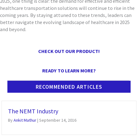
2025, one thing is clear: the demand for effective and efficient
healthcare transportation solutions will continue to rise in the
coming years. By staying attuned to these trends, leaders can
better navigate the evolving landscape of healthcare in 2025
and beyond.
CHECK OUT OUR PRODUCT!
READY TO LEARN MORE?
RECOMMENDED ARTICLES
The NEMT Industry
By
Ankit Mathur
|
September 14, 2016