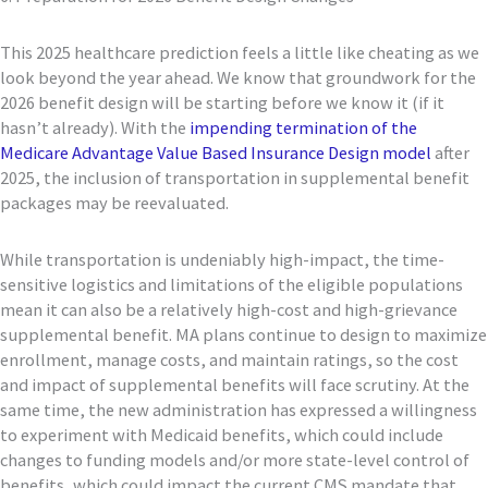
This 2025 healthcare prediction feels a little like cheating as we
look beyond the year ahead. We know that groundwork for the
2026 benefit design will be starting before we know it (if it
hasn’t already). With the
impending termination of the
Medicare Advantage Value Based Insurance Design model
after
2025, the inclusion of transportation in supplemental benefit
packages may be reevaluated.
While transportation is undeniably high-impact, the time-
sensitive logistics and limitations of the eligible populations
mean it can also be a relatively high-cost and high-grievance
supplemental benefit. MA plans continue to design to maximize
enrollment, manage costs, and maintain ratings, so the cost
and impact of supplemental benefits will face scrutiny. At the
same time, the new administration has expressed a willingness
to experiment with Medicaid benefits, which could include
changes to funding models and/or more state-level control of
benefits, which could impact the current CMS mandate that